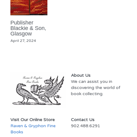
Publisher
Blackie & Son,
Glasgow
April 27, 2024
About Us
We can assist you in 
discovering the world of 
book collecting.
Visit Our Online Store
Contact Us
Raven & Gryphon Fine 
902.488.6291
Books