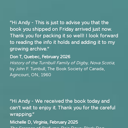
"Hi Andy - This is just to advise you that the 
book you shipped on Friday arrived just now. 
Thank you for packing it so well! I look forward 
to reading the info it holds and adding it to my 
growing archive."
Don T, Quebec, February 2026
History of the Turnbull Family of Digby, Nova Scotia
; 
by John F. Turnbull, The Book Society of Canada, 
Agincourt, ON, 1960
"Hi Andy - We received the book today and 
can't wait to enjoy it. Thank you for the careful 
wrapping."
Michelle D, Virginia, February 2025