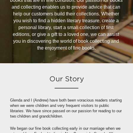
books that are in fine condition. Our passion for books 
and collecting enables us to provide advice that can 
help our customers build their collections. Whether 
you wish to find a hidden literary treasure, create a 
personal library, start a small collection of first 
editions, or give a gift to a loved one, we can assist 
you in discovering the world of book collecting and 
the enjoyment of fine books.
Our Story
Glenda and I (Andrew) have both been voracious readers starting 
when we were children and very frequent visitors to public 
libraries. We have since passed on our passion for reading to our 
two children and grandchildren.
We began our fine book collecting early in our marriage when we 