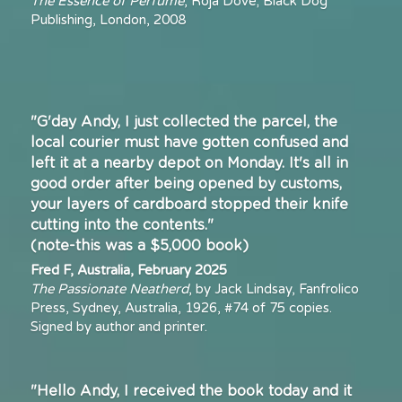
The Essence of Perfume
, Roja Dove; Black Dog 
Publishing, London, 2008
"G'day Andy, I just collected the parcel, the 
local courier must have gotten confused and 
left it at a nearby depot on Monday. It's all in 
good order after being opened by customs, 
your layers of cardboard stopped their knife 
cutting into the contents."
(note-this was a $5,000 book)
Fred F, Australia, February 2025
The Passionate Neatherd
, by Jack Lindsay, Fanfrolico 
Press, Sydney, Australia, 1926, #74 of 75 copies. 
Signed by author and printer. 
"Hello Andy, I received the book today and it 