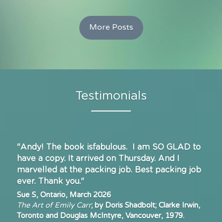
More Posts
Testimonials
"Andy! The book isfabulous.  I am SO GLAD to 
have a copy. It arrived on Thursday. And I
marvelled at the packing job. Best packing job 
ever. 
T
hank you."
Sue S, Ontario, March 2026
The Art of Emily Carr
; by Doris Shadbolt; Clarke Irwin, 
Toronto and Douglas McIntyre, Vancouver, 1979.