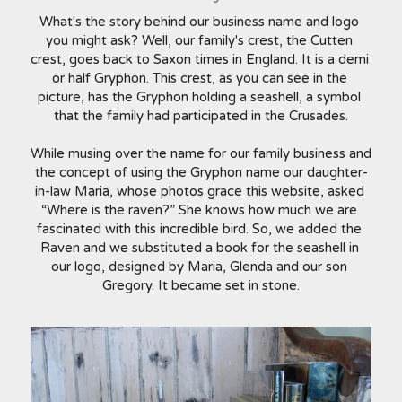
What's the story behind our business name and logo 
you might ask? Well, our family's crest, the Cutten 
crest, goes back to Saxon times in England. It is a demi 
or half Gryphon. This crest, as you can see in the 
picture, has the Gryphon holding a seashell, a symbol 
that the family had participated in the Crusades.
While musing over the name for our family business and 
the concept of using the Gryphon name our daughter-
in-law Maria, whose photos grace this website, asked 
“Where is the raven?” She knows how much we are 
fascinated with this incredible bird. So, we added the 
Raven and we substituted a book for the seashell in 
our logo, designed by Maria, Glenda and our son 
Gregory. It became set in stone.