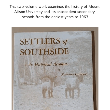
T
his two-volume work examines the history of Mount 
Allison University and  its antecedent secondary 
schools from the earliest years to 1963