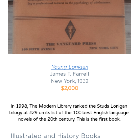
Y
oung Lonigan
James T. Farrell
New York, 1932
$2,000
In 1998, The Modern Library ranked the Studs Lonigan 
trilogy at #29 on its list of the 100 best English language 
novels of the 20th century. This is the first book.
Illustrated and History Books