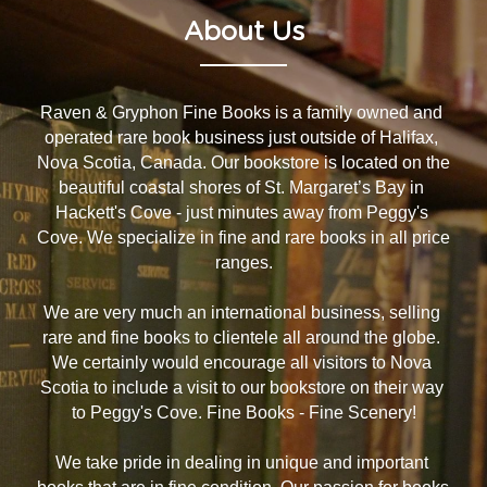
About Us
Raven & Gryphon Fine Books is a family owned and 
operated rare book business just outside of Halifax, 
Nova Scotia, Canada. Our bookstore is located on the 
beautiful coastal shores of St. Margaret’s Bay in 
Hackett's Cove - just minutes away from Peggy's 
Cove. We specialize in fine and rare books in all price 
ranges.
We are very much an international business, selling 
rare and fine books to clientele all around the globe. 
We certainly would encourage all visitors to Nova 
Scotia to include a visit to our bookstore on their way 
to Peggy's Cove. Fine Books - Fine Scenery!
We take pride in dealing in unique and important 