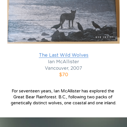
The Last Wild Wolves
Ian McAllister
Vancouver, 2007
$70
For seventeen years, Ian McAllister has explored the 
Great Bear Rainforest. B.C., following two packs of 
genetically distinct wolves, one coastal and one inland.