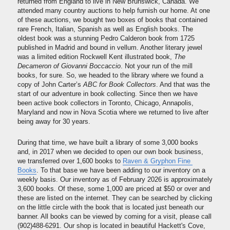
returned from England to live in New Brunswick, Canada. We 
attended many country auctions to help furnish our home. At one 
of these auctions, we bought two boxes of books that contained 
rare French, Italian, Spanish as well as English books. The 
oldest book was a stunning Pedro Calderon book from 1725 
published in Madrid and bound in vellum. Another literary jewel 
was a limited edition Rockwell Kent illustrated book, 
The 
Decameron of Giovanni Boccaccio
. Not your run of the mill 
books, for sure. So, we headed to the library where we found a 
copy of John Carter’s 
ABC for Book Collectors
. And that was the 
start of our adventure in book collecting. Since then we have 
been active book collectors in Toronto, Chicago, Annapolis, 
Maryland and now in Nova Scotia where we returned to live after 
being away for 30 years.
During that time, we have built a library of some 3,000 books 
and, in 2017 when we decided to open our own book business, 
we transferred over 1,600 books to 
Raven & Gryphon Fine 
Books
. To that base we have been adding to our inventory on a 
weekly basis. Our inventory as of February 2026 is approximately 
3,600 books. Of these, some 1,000 are priced at $50 or over and 
these are listed on the internet. They can be searched by clicking 
on the little circle with the book that is located just beneath our 
banner. All books can be viewed by coming for a visit, please call 
(902)488-6291. Our shop is located in beautiful Hackett's Cove, 