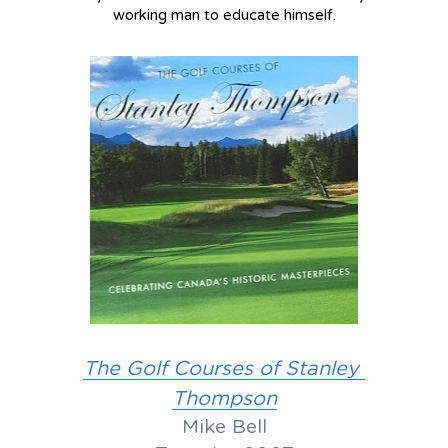
working man to educate himself.
The Golf Courses of Stanley 
Thompson
Mike Bell