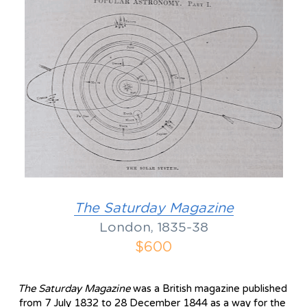
The S
aturday Magazine
London, 1835-38
$600
The Saturday Magazine 
was a British magazine published 
from 7 July 1832 to 28 December 1844 as a way for the 