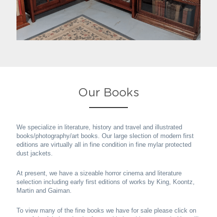
Our Books
We specialize in literature, history and travel and illustrated 
books/photography/art books. Our large slection of modern first 
editions are virtually all in fine condition in fine mylar protected 
dust jackets.
At present, we have a sizeable horror cinema and literature 
selection including early first editions of works by King, Koontz, 
Martin and Gaiman.
To view many of the fine books we have for sale please click on 