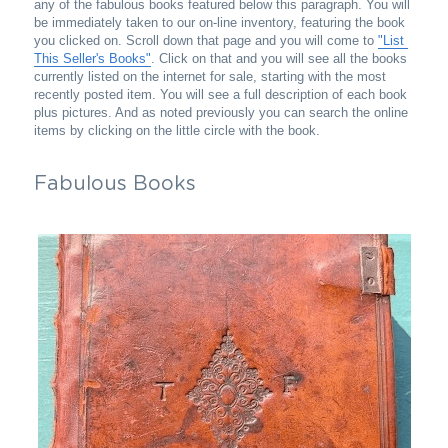
any of the fabulous books featured below this paragraph. You will 
be immediately taken to our on-line inventory, featuring the book 
you clicked on. Scroll down that page and you will come to 
"List 
This Seller's Books"
. Click on that and you will see all the books 
currently listed on the internet for sale, starting with the most 
recently posted item. You will see a full description of each book 
plus pictures. And as noted previously you can search the online 
items by clicking on the little circle with the book.
Fabulous Books