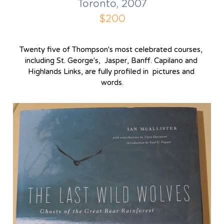
Toronto, 2007
$200
Twenty five of Thompson's most celebrated courses, 
including St. George's,  Jasper, Banff. Capilano and 
Highlands Links, are fully profiled in  pictures and 
words.