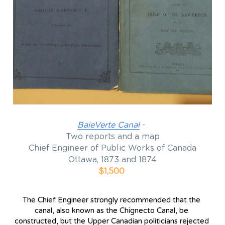
BaieVerte Canal
 - 
Two reports and a map
Chief Engineer of Public Works of Canada
Ottawa, 1873 and 1874
$1,500
The Chief Engineer strongly recommended that the 
canal, also known as the Chignecto Canal, be 
constructed, but the Upper Canadian politicians rejected 