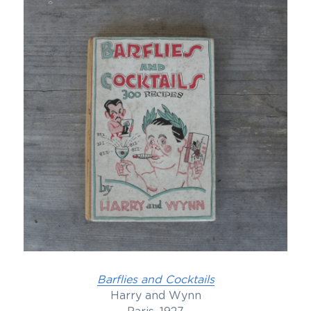
Barflies and Cocktails
Harry and Wynn