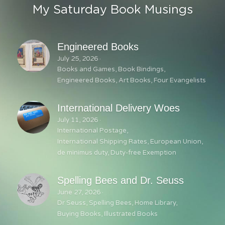
My Saturday Book Musings
Engineered Books
July 25, 2026
·
Books and Games,
Book Bindings,
Engineered Books,
Art Books,
Four Evangelists
International Delivery Woes
July 11, 2026
·
International Postage,
International Shipping Rates,
European Union,
de minimus duty,
Duty-free Exemption
Spelling Bees and Dr. Seuss
June 27, 2026
·
Dr Seuss,
Spelling Bees,
Home Library,
Buying Books,
Illustrated Books