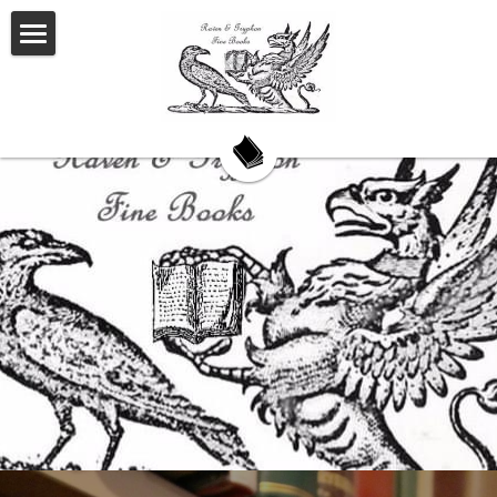
Welcome
About Us
Our Story
Our Books
My Saturday Book Musings
Testimonials
On Book Collecting
Hackett's Cove
Contact Us