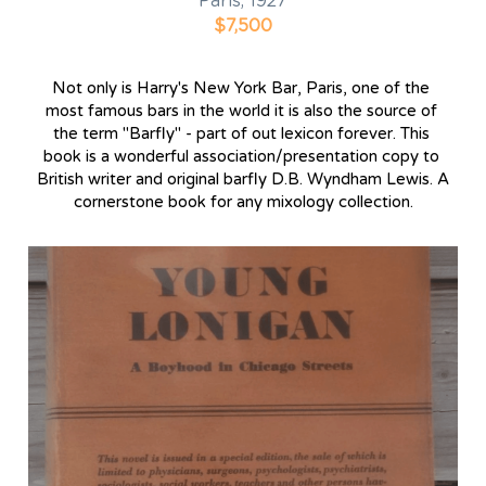
Paris, 1927
$7,500
Not only is Harry's New York Bar, Paris, one of the 
most famous bars in the world it is also the source of 
the term "Barfly" - part of out lexicon forever. This 
book is a wonderful association/presentation copy to 
British writer and original barfly D.B. Wyndham Lewis. A 
cornerstone book for any mixology collection.