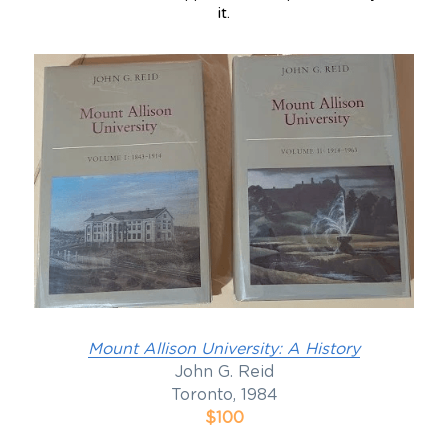
it.
Mount Allison University: A History
John G. Reid
Toronto, 1984
$100