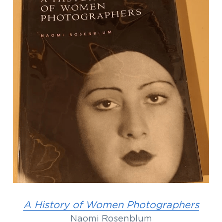
A History of Women Photographers
Naomi Rosenblum