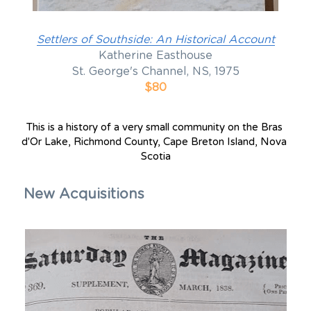
Settlers of Southside: An Historical Account
Katherine Easthouse
St. George's Channel, NS, 1975
$80
T
his is a history of a very small community on the Bras 
d'Or Lake, Richmond County, Cape Breton Island, Nova 
Scotia
New Acquisitions