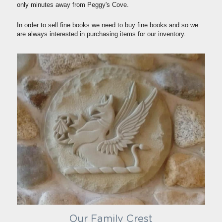
only minutes away from Peggy's Cove.
In order to sell fine books we need to buy fine books and so we 
are always interested in purchasing items for our inventory.
Our Family Crest