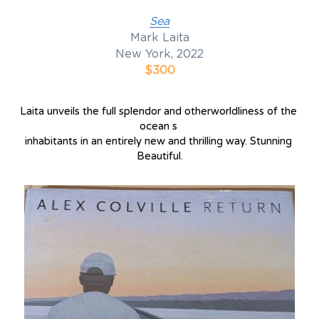
Sea
Mark Laita
New York, 2022
$300
Laita unveils the full splendor and otherworldliness of the 
ocean s 
inhabitants in an entirely new and thrilling way. Stunning 
Beautiful.