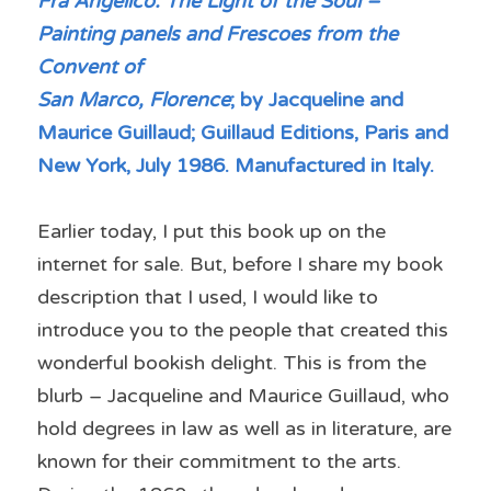
Fra Angelico: The Light of the Soul – 
Painting panels and Frescoes from the 
Convent of
San Marco, Florence
; by Jacqueline and 
Maurice Guillaud; Guillaud Editions, Paris and
New York, July 1986. Manufactured in Italy.
Earlier today, I put this book up on the 
internet for sale. But, before I share my book 
description that I used, I would like to 
introduce you to the people that created this 
wonderful bookish delight. This is from the 
blurb – Jacqueline and Maurice Guillaud, who 
hold degrees in law as well as in literature, are 
known for their commitment to the arts. 