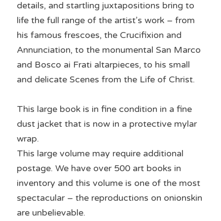
details, and startling juxtapositions bring to 
life the full range of the artist’s work – from 
his famous frescoes, the Crucifixion and 
Annunciation, to the monumental San Marco 
and Bosco ai Frati altarpieces, to his small 
and delicate Scenes from the Life of Christ.
This large book is in fine condition in a fine 
dust jacket that is now in a protective mylar 
wrap.
This large volume may require additional 
postage. We have over 500 art books in 
inventory and this volume is one of the most 
spectacular – the reproductions on onionskin 
are unbelievable.