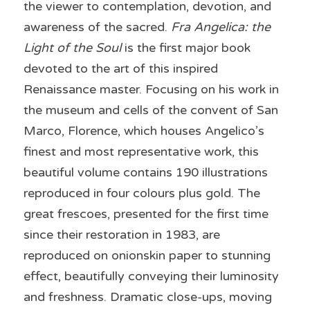
the viewer to contemplation, devotion, and 
awareness of the sacred. 
Fra Angelica: the 
Light of the Soul
 is the first major book 
devoted to the art of this inspired 
Renaissance master. Focusing on his work in 
the museum and cells of the convent of San 
Marco, Florence, which houses Angelico’s 
finest and most representative work, this 
beautiful volume contains 190 illustrations 
reproduced in four colours plus gold. The 
great frescoes, presented for the first time 
since their restoration in 1983, are 
reproduced on onionskin paper to stunning 
effect, beautifully conveying their luminosity 
and freshness. Dramatic close-ups, moving 