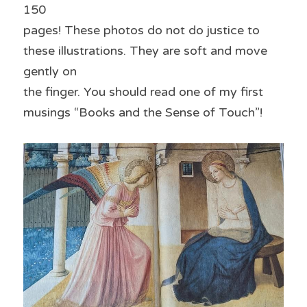
150
pages! These photos do not do justice to 
these illustrations. They are soft and move 
gently on
the finger. You should read one of my first 
musings “Books and the Sense of Touch”!