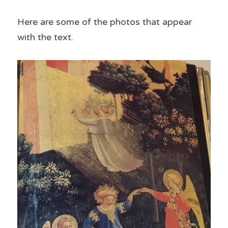
Here are some of the photos that appear 
with the text.