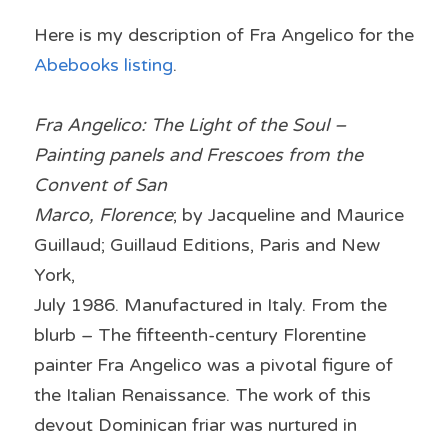
Here is my description of Fra Angelico for the 
Abebooks listing
.
Fra Angelico: The Light of the Soul – 
Painting panels and Frescoes from the 
Convent of San
Marco, Florence
; by Jacqueline and Maurice 
Guillaud; Guillaud Editions, Paris and New 
York,
July 1986. Manufactured in Italy. From the 
blurb – The fifteenth-century Florentine 
painter Fra Angelico was a pivotal figure of 
the Italian Renaissance. The work of this 
devout Dominican friar was nurtured in 