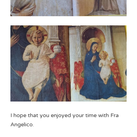
I hope that you enjoyed your time with Fra 
Angelico.