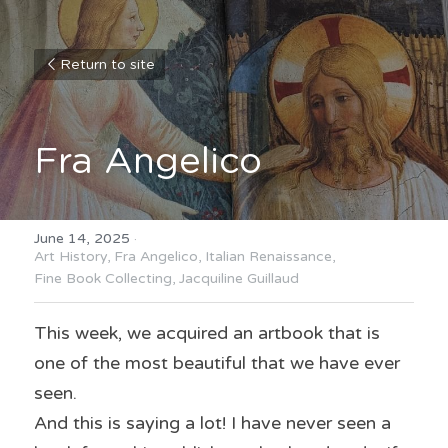
Return to site
Fra Angelico
June 14, 2025
·
Art History,
Fra Angelico,
Italian Renaissance,
Fine Book Collecting,
Jacquiline Guillaud
This week, we acquired an artbook that is 
one of the most beautiful that we have ever 
seen.
And this is saying a lot! I have never seen a 