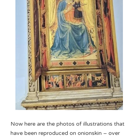
Now here are the photos of illustrations that 
have been reproduced on onionskin – over 