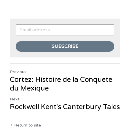
SUBSCRIBE
Previous
Cortez: Histoire de la Conquete
du Mexique
Next
Rockwell Kent's Canterbury Tales
Return to site