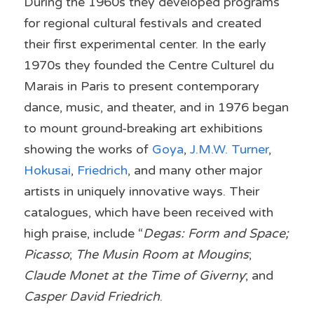
During the 1960s they developed programs 
for regional cultural festivals and created 
their first experimental center. In the early 
1970s they founded the Centre Culturel du 
Marais in Paris to present contemporary 
dance, music, and theater, and in 1976 began 
to mount ground-breaking art exhibitions 
showing the works of 
Goya
, 
J.M.W. Turner
, 
Hokusai
, 
Friedrich
, and many other major 
artists in uniquely innovative ways. Their 
catalogues, which have been received with 
high praise, include “
Degas: Form and Space; 
Picasso
; 
The Musin Room at Mougins
; 
Claude Monet at the Time of Giverny
; and 
Casper David Friedrich
.