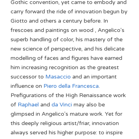
Gothic convention, yet came to embody and 
carry forward the ride of innovation begun by 
Giotto and others a century before. In 
frescoes and paintings on wood , Angelico’s 
superb handling of color, his mastery of the 
new science of perspective, and his delicate 
modelling of faces and figures have earned 
him increasing recognition as the greatest 
successor to 
Masaccio 
and an important 
influence on 
Piero della Francesca
. 
Prefigurations of the High Renaissance work 
of 
Raphael 
and 
da Vinci
 may also be 
glimpsed in Angelico’s mature work. Yet for 
this deeply religious artist/friar, innovation 
always served his higher purpose: to inspire 