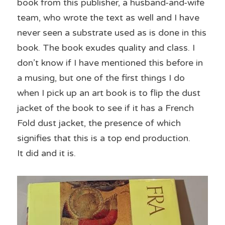
book from this publisher, a husband-and-wife 
team, who wrote the text as well and I have 
never seen a substrate used as is done in this 
book. The book exudes quality and class. I 
don’t know if I have mentioned this before in 
a musing, but one of the first things I do 
when I pick up an art book is to flip the dust 
jacket of the book to see if it has a French 
Fold dust jacket, the presence of which 
signifies that this is a top end production.
It did and it is.