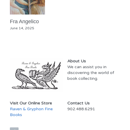
Fra Angelico
June 14, 2025
About Us
We can assist you in 
discovering the world of 
book collecting.
Visit Our Online Store
Contact Us
Raven & Gryphon Fine 
902.488.6291
Books