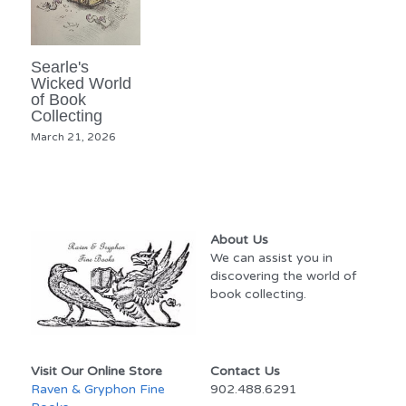
Searle's
Wicked World
of Book
Collecting
March 21, 2026
About Us
We can assist you in 
discovering the world of 
book collecting.
Visit Our Online Store
Contact Us
Raven & Gryphon Fine 
902.488.6291