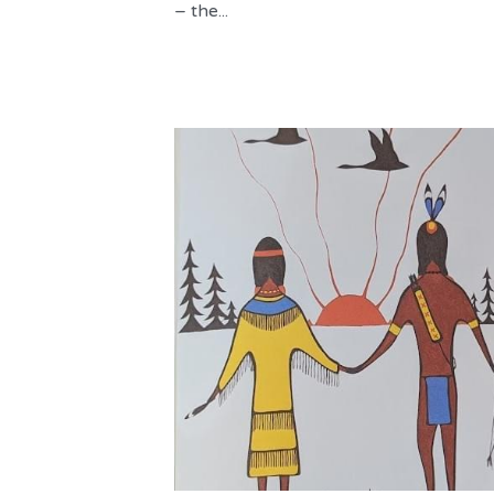
– the...