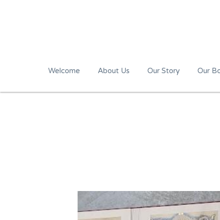
Welcome
About Us
Our Story
Our B