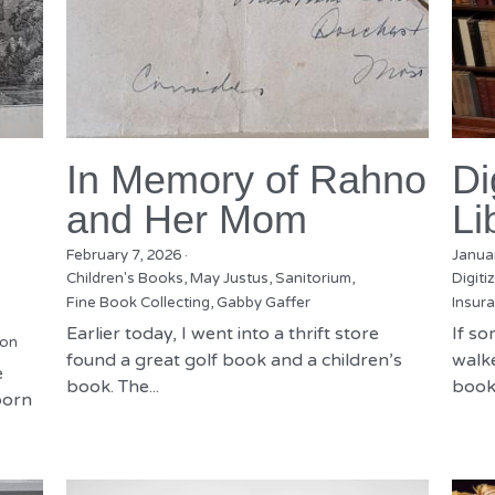
In Memory of Rahno
Di
and Her Mom
Li
February 7, 2026
·
Janua
Children's Books,
May Justus,
Sanitorium,
Digiti
Fine Book Collecting,
Gabby Gaffer
Insura
Earlier today, I went into a thrift store
If s
ion
found a great golf book and a children’s
walke
e
book. The...
books
born