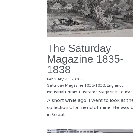
The Saturday
Magazine 1835-
1838
February 21, 2026
·
Saturday Magazine 1835-1838,
England,
Industrial Britain,
Illustrated Magazine,
Educat
A short while ago, I went to look at th
collection of a friend of mine. He was 
in Great...