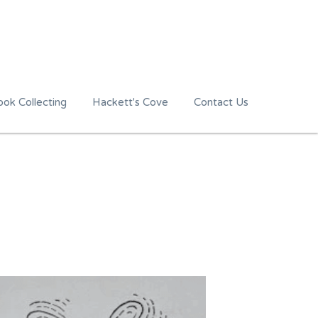
ok Collecting
Hackett's Cove
Contact Us