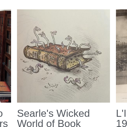
o
Searle's Wicked
L'
rs
World of Book
1