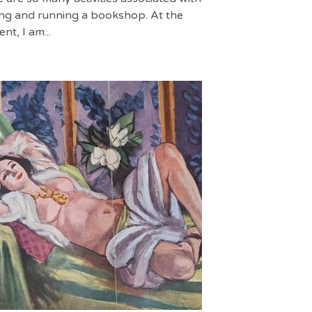
ng and running a bookshop. At the
t, I am...