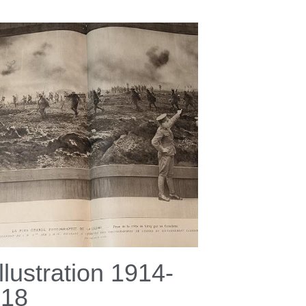
Illustration 1914-
918