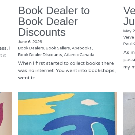
Book Dealer to
Ve
Book Dealer
Ju
Discounts
May 2
Verve
June 6, 2026
·
Paul K
ss, I
Book Dealers,
Book Sellers,
Abebooks,
As m
 it
Book Dealer Discounts,
Atlantic Canada
passi
When I first started to collect books there
my mu
was no internet. You went into bookshops,
went to...