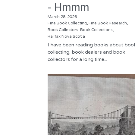
- Hmmm
March 28, 2026
·
Fine Book Collecting,
Fine Book Research,
Book Collectors,
Book Collections,
Halifax Nova Scotia
I have been reading books about boo
collecting, book dealers and book
collectors for a long time...