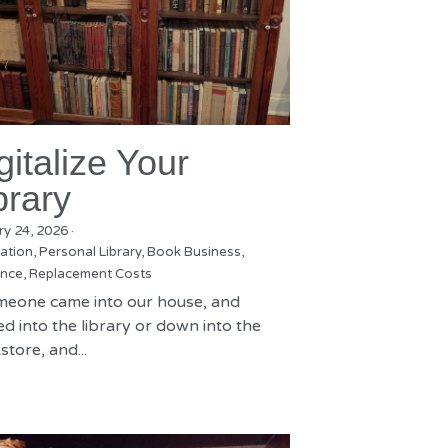
gitalize Your
brary
ry 24, 2026
·
zation,
Personal Library,
Book Business,
nce,
Replacement Costs
omeone came into our house, and
d into the library or down into the
tore, and...