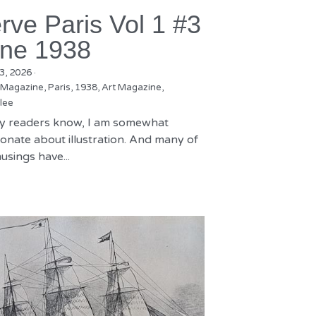
rve Paris Vol 1 #3
ne 1938
3, 2026
·
 Magazine,
Paris,
1938,
Art Magazine,
lee
y readers know, I am somewhat
onate about illustration. And many of
sings have...