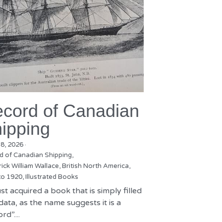
cord of Canadian
ipping
18, 2026
·
d of Canadian Shipping,
ick William Wallace,
British North America,
to 1920,
Illustrated Books
st acquired a book that is simply filled
data, as the name suggests it is a
rd”....