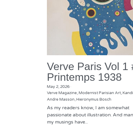
Verve Paris Vol 1
Printemps 1938
May 2, 2026
·
Verve Magazine,
Modernist Parisian Art,
Kandi
Andre Masson,
Hieronymus Bosch
As my readers know, I am somewhat
passionate about illustration. And man
my musings have...