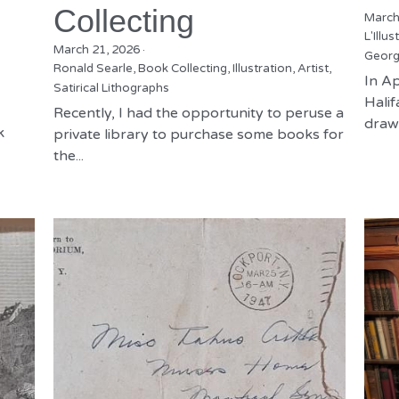
Collecting
March
L'Illus
March 21, 2026
·
Georg
Ronald Searle,
Book Collecting,
Illustration,
Artist,
In Ap
Satirical Lithographs
Hali
Recently, I had the opportunity to peruse a
drawn
k
private library to purchase some books for
the...