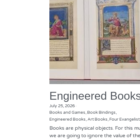
Engineered Book
July 25, 2026
·
Books and Games,
Book Bindings,
Engineered Books,
Art Books,
Four Evangelist
Books are physical objects. For this m
we are going to ignore the value of the