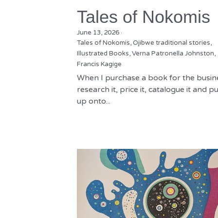
Tales of Nokomis
June 13, 2026
·
Tales of Nokomis,
Ojibwe traditional stories,
Illustrated Books,
Verna Patronella Johnston,
Francis Kagige
When I purchase a book for the busine
research it, price it, catalogue it and put
up onto...