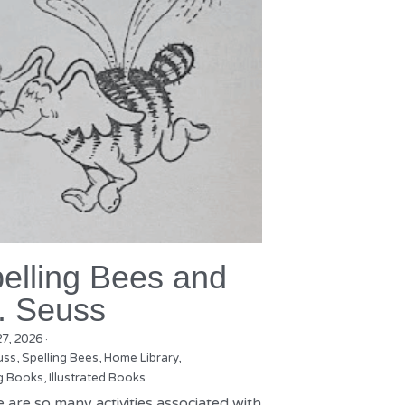
elling Bees and
. Seuss
27, 2026
·
uss,
Spelling Bees,
Home Library,
g Books,
Illustrated Books
 are so many activities associated with