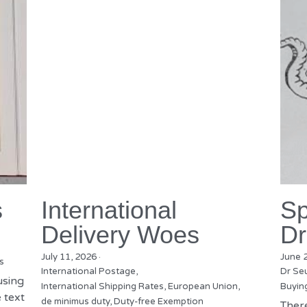
s
International
Sp
Delivery Woes
Dr
July 11, 2026
·
June 
s
International Postage,
Dr Se
using
International Shipping Rates,
European Union,
Buyin
 text
de minimus duty,
Duty-free Exemption
There