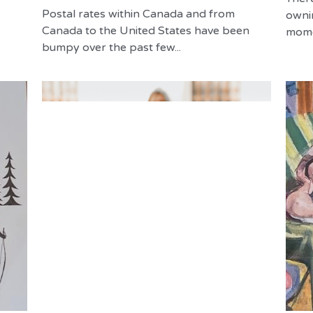
Postal rates within Canada and from
owni
Canada to the United States have been
momen
bumpy over the past few...