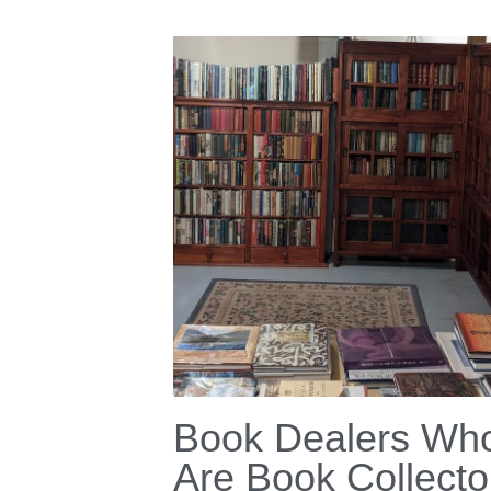
Book Dealers Wh
Are Book Collecto