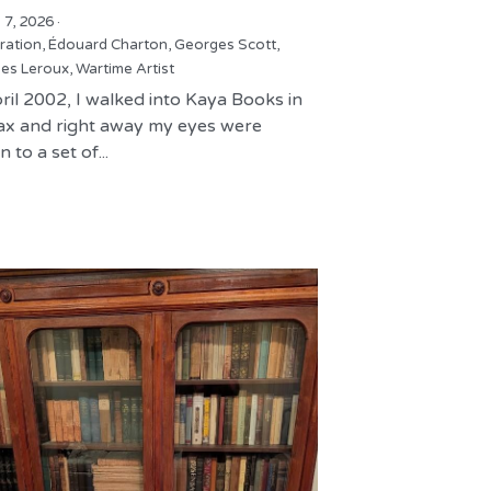
 7, 2026
·
tration,
Édouard Charton,
Georges Scott,
es Leroux,
Wartime Artist
ril 2002, I walked into Kaya Books in
fax and right away my eyes were
 to a set of...