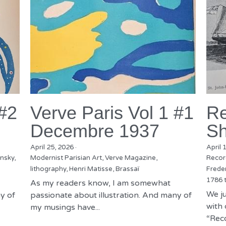
 #2
Verve Paris Vol 1 #1
Re
Decembre 1937
Sh
April 25, 2026
·
April 
nsky,
Modernist Parisian Art,
Verve Magazine,
Recor
lithography,
Henri Matisse,
Brassaï
Freder
1786 
As my readers know, I am somewhat
We ju
y of
passionate about illustration. And many of
with 
my musings have...
“Reco