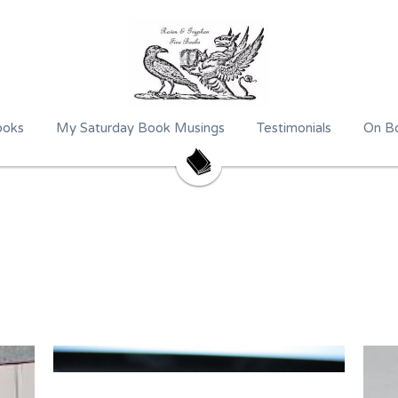
ooks
My Saturday Book Musings
Testimonials
On Bo