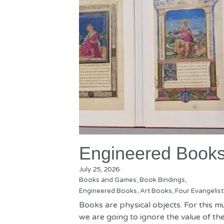
Engineered Book
July 25, 2026
·
Books and Games,
Book Bindings,
Engineered Books,
Art Books,
Four Evangelist
Books are physical objects. For this m
we are going to ignore the value of the