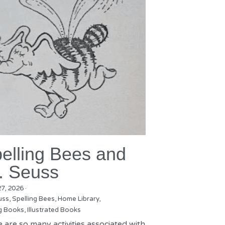
elling Bees and
. Seuss
27, 2026
·
uss,
Spelling Bees,
Home Library,
g Books,
Illustrated Books
 are so many activities associated with