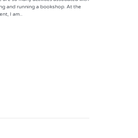
ng and running a bookshop. At the
t, I am...