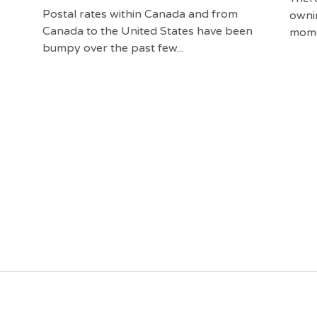
Postal rates within Canada and from
owni
Canada to the United States have been
momen
bumpy over the past few...
Visit Our Online Store
Contact Us
you in 
Raven & Gryphon Fine 
902.488.6291
e world of 
Books
ng.
Raven & Gryphon Fine Books © 2025