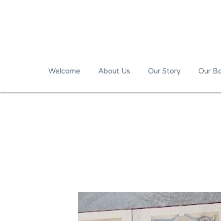
Welcome
About Us
Our Story
Our B