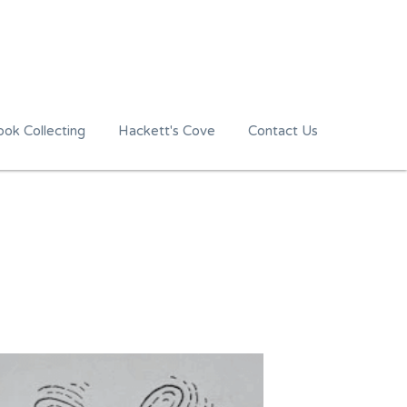
ok Collecting
Hackett's Cove
Contact Us