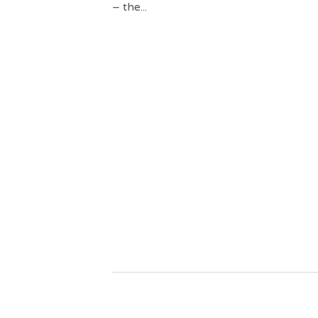
– the...
About Us
We can assist 
discovering th
book collecti