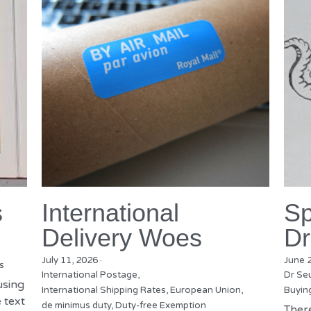
s
International
Sp
Delivery Woes
Dr
July 11, 2026
·
June 
s
International Postage,
Dr Se
using
International Shipping Rates,
European Union,
Buyin
 text
de minimus duty,
Duty-free Exemption
There