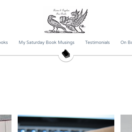
ooks
My Saturday Book Musings
Testimonials
On Bo