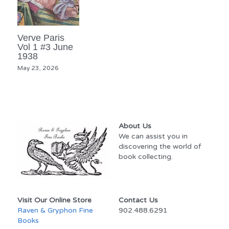
Verve Paris
Vol 1 #3 June
1938
May 23, 2026
About Us
We can assist you in 
discovering the world of 
book collecting.
Visit Our Online Store
Contact Us
Raven & Gryphon Fine 
902.488.6291
Books