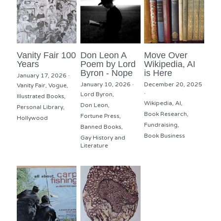
Vanity Fair 100
Don Leon A
Move Over
Years
Poem by Lord
Wikipedia, AI
Byron - Nope
is Here
January 17, 2026
·
January 10, 2026
·
December 20, 2025
Vanity Fair,
Vogue,
·
Lord Byron,
Illustrated Books,
Wikipedia,
AI,
Don Leon,
Personal Library,
Book Research,
Fortune Press,
Hollywood
Fundraising,
Banned Books,
Book Business
Gay History and
Literature