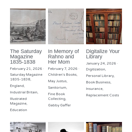
The Saturday
In Memory of
Digitalize Your
Magazine
Rahno and
Library
1835-1838
Her Mom
January 24, 2026
·
February 21, 2026
·
February 7, 2026
·
Digitization,
Saturday Magazine
Children's Books,
Personal Library,
1835-1838,
May Justus,
Book Business,
England,
Sanitorium,
Insurance,
Industrial Britain,
Fine Book
Replacement Costs
Illustrated
Collecting,
Magazine,
Gabby Gaffer
Education