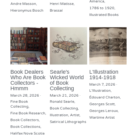
America,
Andre Masson,
Henri Matisse,
1786 to 1920,
Hieronymus Bosch
Brassaï
Illustrated Books
Book Dealers
Searle's
L'Illustration
Who Are Book
Wicked World
1914-1918
Collectors -
of Book
March 7, 2026
·
Hmmm
Collecting
L'Illustration,
March 28, 2026
·
March 21, 2026
·
Édouard Charton,
Fine Book
Ronald Searle,
Georges Scott,
Collecting,
Book Collecting,
Georges Leroux,
Fine Book Research,
Illustration,
Artist,
Wartime Artist
Book Collectors,
Satirical Lithographs
Book Collections,
Halifax Nova Scotia