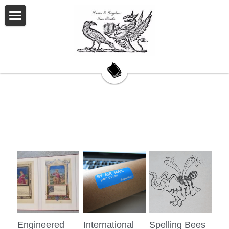
Welcome
About Us
Our Story
Our Books
My Saturday Book Musings
Testimonials
On Book Collecting
Hackett's Cove
Engineered
International
Spelling Bees
Contact Us