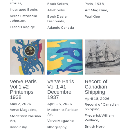
stories,
Book Sellers,
Paris,
1938,
Illustrated Books,
Abebooks,
Art Magazine,
Verna Patronella
Book Dealer
Paul Klee
Johnston,
Discounts,
Francis Kagige
Atlantic Canada
Verve Paris
Verve Paris
Record of
Vol 1 #2
Vol 1 #1
Canadian
Printemps
Decembre
Shipping
1938
1937
April 18, 2026
·
May 2, 2026
·
April 25, 2026
·
Record of Canadian
Shipping,
Verve Magazine,
Modernist Parisian
Art,
Frederick William
Modernist Parisian
Wallace,
Art,
Verve Magazine,
British North
Kandinsky,
lithography,