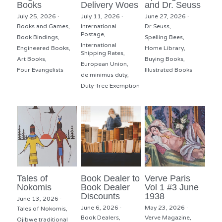
Books
Delivery Woes
and Dr. Seuss
July 25, 2026
·
July 11, 2026
·
June 27, 2026
·
Books and Games,
International
Dr Seuss,
Postage,
Book Bindings,
Spelling Bees,
International
Engineered Books,
Home Library,
Shipping Rates,
Art Books,
Buying Books,
European Union,
Four Evangelists
Illustrated Books
de minimus duty,
Duty-free Exemption
Tales of
Book Dealer to
Verve Paris
Nokomis
Book Dealer
Vol 1 #3 June
Discounts
1938
June 13, 2026
·
June 6, 2026
·
May 23, 2026
·
Tales of Nokomis,
Book Dealers,
Verve Magazine,
Ojibwe traditional