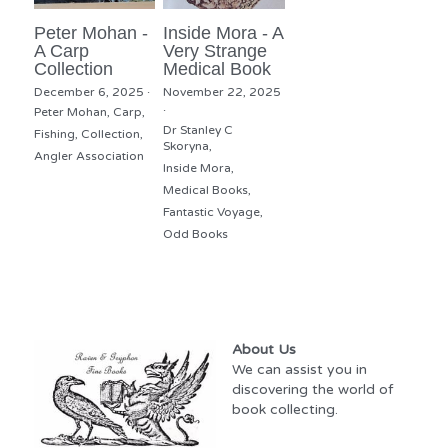
Peter Mohan -
Inside Mora - A
A Carp
Very Strange
Collection
Medical Book
December 6, 2025
·
November 22, 2025
·
Peter Mohan,
Carp,
Dr Stanley C
Fishing,
Collection,
Skoryna,
Angler Association
Inside Mora,
Medical Books,
Fantastic Voyage,
Odd Books
About Us
We can assist you in 
discovering the world of 
book collecting.