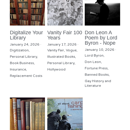
Digitalize Your
Vanity Fair 100
Don Leon A
Library
Years
Poem by Lord
Byron - Nope
January 24, 2026
·
January 17, 2026
·
January 10, 2026
·
Digitization,
Vanity Fair,
Vogue,
Lord Byron,
Personal Library,
Illustrated Books,
Don Leon,
Book Business,
Personal Library,
Fortune Press,
Insurance,
Hollywood
Banned Books,
Replacement Costs
Gay History and
Literature