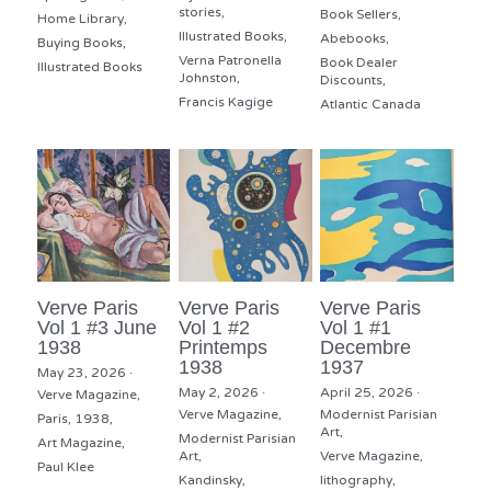
stories,
Book Sellers,
Home Library,
Illustrated Books,
Abebooks,
Buying Books,
Verna Patronella
Book Dealer
Illustrated Books
Johnston,
Discounts,
Francis Kagige
Atlantic Canada
Verve Paris
Verve Paris
Verve Paris
Vol 1 #3 June
Vol 1 #2
Vol 1 #1
1938
Printemps
Decembre
1938
1937
May 23, 2026
·
May 2, 2026
·
April 25, 2026
·
Verve Magazine,
Verve Magazine,
Modernist Parisian
Paris,
1938,
Art,
Modernist Parisian
Art Magazine,
Art,
Verve Magazine,
Paul Klee
Kandinsky,
lithography,