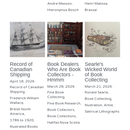
Andre Masson,
Henri Matisse,
Hieronymus Bosch
Brassaï
Record of
Book Dealers
Searle's
Canadian
Who Are Book
Wicked World
Shipping
Collectors -
of Book
Hmmm
Collecting
April 18, 2026
·
March 28, 2026
·
March 21, 2026
·
Record of Canadian
Shipping,
Fine Book
Ronald Searle,
Collecting,
Frederick William
Book Collecting,
Wallace,
Fine Book Research,
Illustration,
Artist,
British North
Book Collectors,
Satirical Lithographs
America,
Book Collections,
1786 to 1920,
Halifax Nova Scotia
Illustrated Books