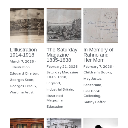
L'Illustration
The Saturday
In Memory of
1914-1918
Magazine
Rahno and
1835-1838
Her Mom
March 7, 2026
·
February 21, 2026
·
February 7, 2026
·
L'Illustration,
Saturday Magazine
Children's Books,
Édouard Charton,
1835-1838,
May Justus,
Georges Scott,
England,
Sanitorium,
Georges Leroux,
Industrial Britain,
Fine Book
Wartime Artist
Illustrated
Collecting,
Magazine,
Gabby Gaffer
Education