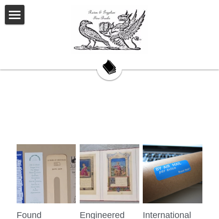
Welcome
About Us
Our Story
Our Books
My Saturday Book Musings
Testimonials
On Book Collecting
Hackett's Cove
Found
Engineered
International
Contact Us