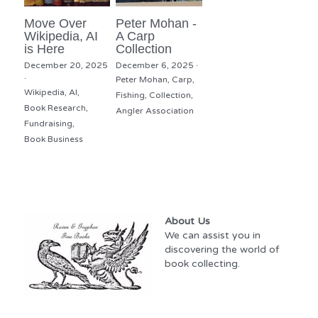
Move Over
Peter Mohan -
Wikipedia, AI
A Carp
is Here
Collection
December 20, 2025
December 6, 2025
·
·
Peter Mohan,
Carp,
Wikipedia,
AI,
Fishing,
Collection,
Book Research,
Angler Association
Fundraising,
Book Business
About Us
We can assist you in 
discovering the world of 
book collecting.