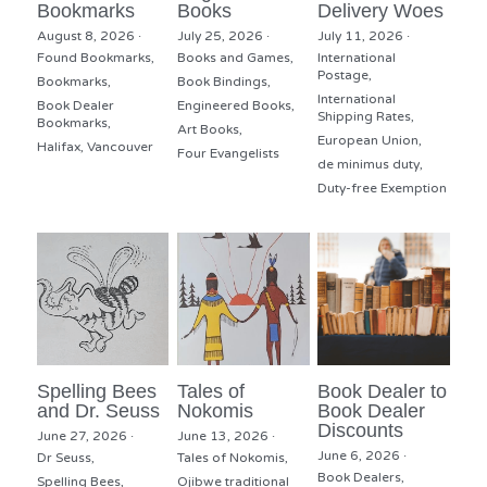
Bookmarks
Books
Delivery Woes
August 8, 2026
·
July 25, 2026
·
July 11, 2026
·
Found Bookmarks,
Books and Games,
International
Postage,
Bookmarks,
Book Bindings,
International
Book Dealer
Engineered Books,
Shipping Rates,
Bookmarks,
Art Books,
European Union,
Halifax,
Vancouver
Four Evangelists
de minimus duty,
Duty-free Exemption
Spelling Bees
Tales of
Book Dealer to
and Dr. Seuss
Nokomis
Book Dealer
Discounts
June 27, 2026
·
June 13, 2026
·
June 6, 2026
·
Dr Seuss,
Tales of Nokomis,
Book Dealers,
Spelling Bees,
Ojibwe traditional