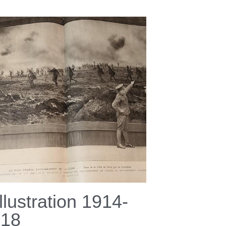
Illustration 1914-
918