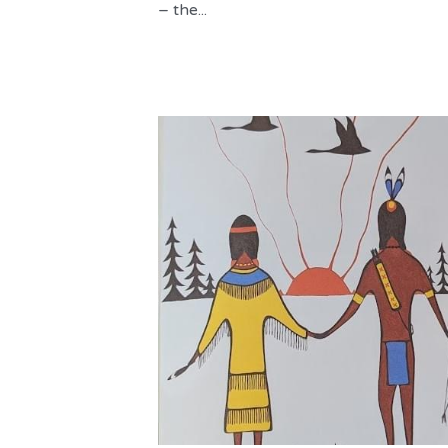
– the...