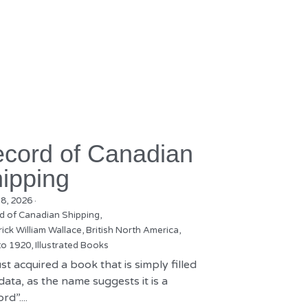
cord of Canadian
ipping
18, 2026
·
d of Canadian Shipping,
ick William Wallace,
British North America,
to 1920,
Illustrated Books
st acquired a book that is simply filled
data, as the name suggests it is a
rd”....