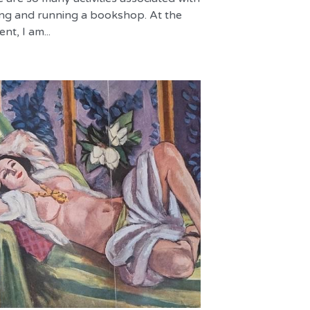
ng and running a bookshop. At the
t, I am...