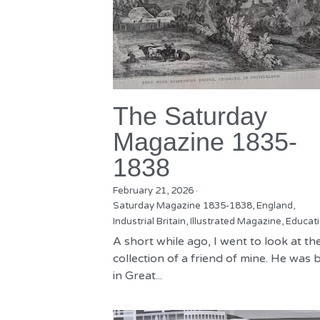
The Saturday
Magazine 1835-
1838
February 21, 2026
·
Saturday Magazine 1835-1838,
England,
Industrial Britain,
Illustrated Magazine,
Educat
A short while ago, I went to look at th
collection of a friend of mine. He was 
in Great...