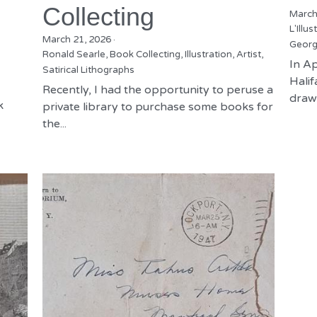
Collecting
March
L'Illus
March 21, 2026
·
Georg
Ronald Searle,
Book Collecting,
Illustration,
Artist,
In Ap
Satirical Lithographs
Hali
Recently, I had the opportunity to peruse a
drawn
k
private library to purchase some books for
the...