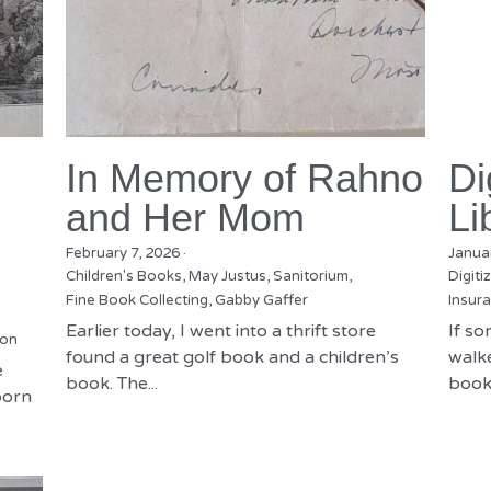
In Memory of Rahno
Di
and Her Mom
Li
February 7, 2026
·
Janua
Children's Books,
May Justus,
Sanitorium,
Digiti
Fine Book Collecting,
Gabby Gaffer
Insura
Earlier today, I went into a thrift store
If s
ion
found a great golf book and a children’s
walke
e
book. The...
books
born