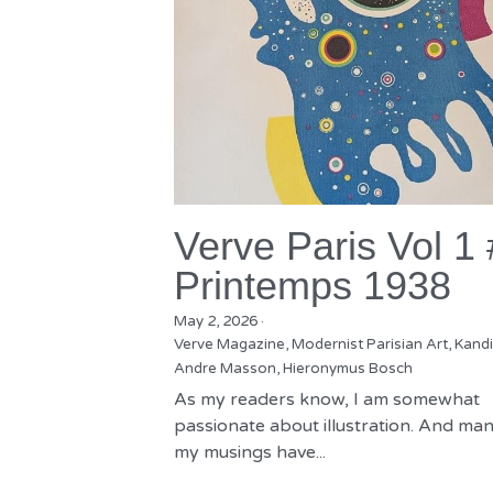
Verve Paris Vol 1
Printemps 1938
May 2, 2026
·
Verve Magazine,
Modernist Parisian Art,
Kandi
Andre Masson,
Hieronymus Bosch
As my readers know, I am somewhat
passionate about illustration. And man
my musings have...