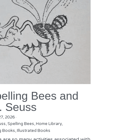
elling Bees and
. Seuss
27, 2026
·
uss,
Spelling Bees,
Home Library,
g Books,
Illustrated Books
 are so many activities associated with