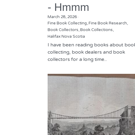
- Hmmm
March 28, 2026
·
Fine Book Collecting,
Fine Book Research,
Book Collectors,
Book Collections,
Halifax Nova Scotia
I have been reading books about boo
collecting, book dealers and book
collectors for a long time...