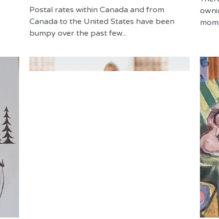
Postal rates within Canada and from
owni
Canada to the United States have been
momen
bumpy over the past few...