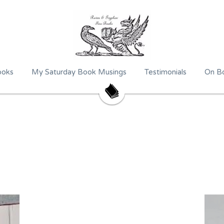
ooks
My Saturday Book Musings
Testimonials
On Bo