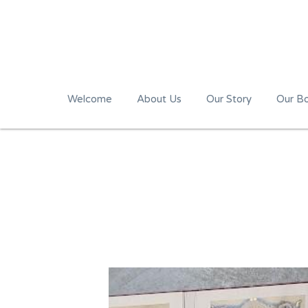
Welcome
About Us
Our Story
Our B