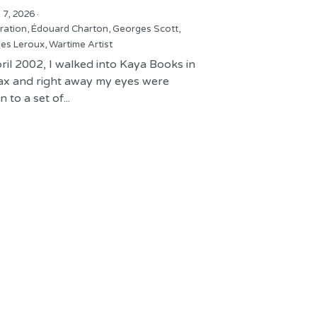
 7, 2026
·
tration,
Édouard Charton,
Georges Scott,
es Leroux,
Wartime Artist
ril 2002, I walked into Kaya Books in
fax and right away my eyes were
 to a set of...