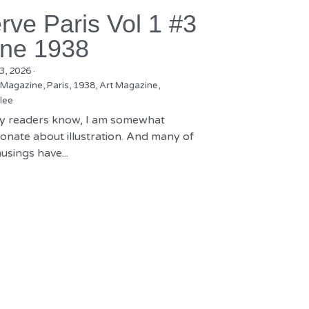
rve Paris Vol 1 #3
ne 1938
3, 2026
·
 Magazine,
Paris,
1938,
Art Magazine,
lee
y readers know, I am somewhat
onate about illustration. And many of
sings have...