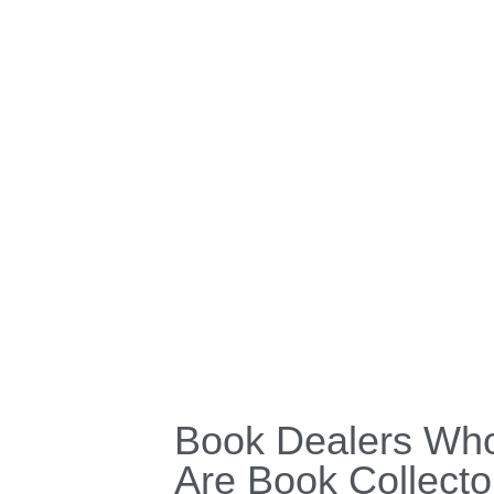
Book Dealers Wh
Are Book Collecto