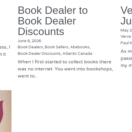
Book Dealer to
Ve
Book Dealer
Ju
Discounts
May 2
Verve
June 6, 2026
·
Paul K
ss, I
Book Dealers,
Book Sellers,
Abebooks,
As m
 it
Book Dealer Discounts,
Atlantic Canada
passi
When I first started to collect books there
my mu
was no internet. You went into bookshops,
went to...