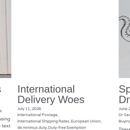
s
International
Sp
Delivery Woes
Dr
July 11, 2026
·
June 
s
International Postage,
Dr Se
using
International Shipping Rates,
European Union,
Buyin
 text
de minimus duty,
Duty-free Exemption
There