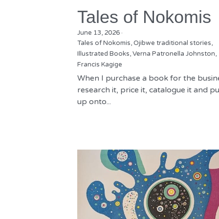
Tales of Nokomis
June 13, 2026
·
Tales of Nokomis,
Ojibwe traditional stories,
Illustrated Books,
Verna Patronella Johnston,
Francis Kagige
When I purchase a book for the busine
research it, price it, catalogue it and put
up onto...