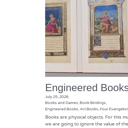
Engineered Book
July 25, 2026
·
Books and Games,
Book Bindings,
Engineered Books,
Art Books,
Four Evangelist
Books are physical objects. For this m
we are going to ignore the value of the