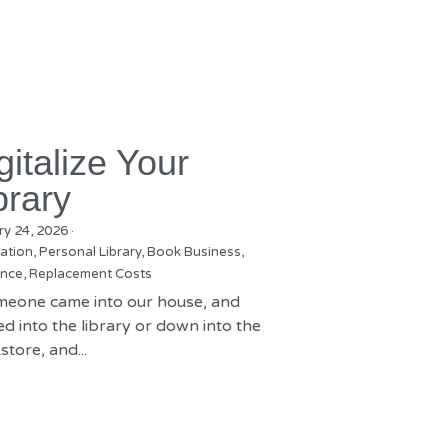
gitalize Your
brary
ry 24, 2026
·
zation,
Personal Library,
Book Business,
nce,
Replacement Costs
omeone came into our house, and
d into the library or down into the
tore, and...