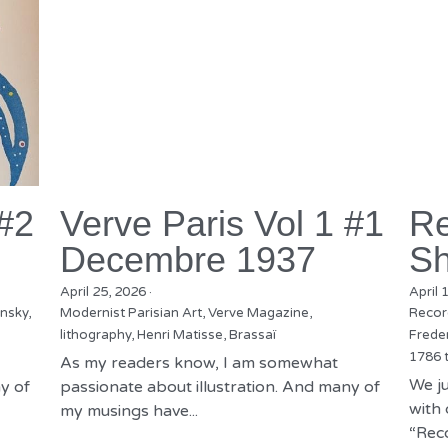
 #2
Verve Paris Vol 1 #1
Re
Decembre 1937
Sh
April 25, 2026
·
April 
nsky,
Modernist Parisian Art,
Verve Magazine,
Recor
lithography,
Henri Matisse,
Brassaï
Freder
1786 
As my readers know, I am somewhat
We ju
y of
passionate about illustration. And many of
with 
my musings have...
“Reco