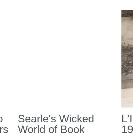
o
Searle's Wicked
L'
rs
World of Book
1