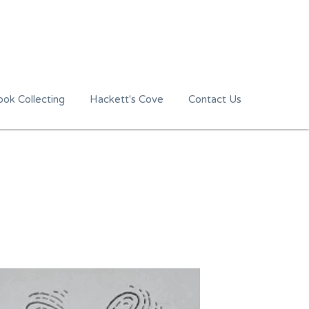
ok Collecting
Hackett's Cove
Contact Us