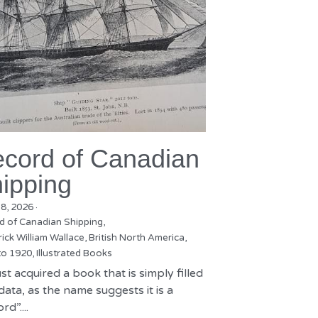
cord of Canadian
ipping
18, 2026
·
d of Canadian Shipping,
ick William Wallace,
British North America,
to 1920,
Illustrated Books
st acquired a book that is simply filled
data, as the name suggests it is a
rd”....