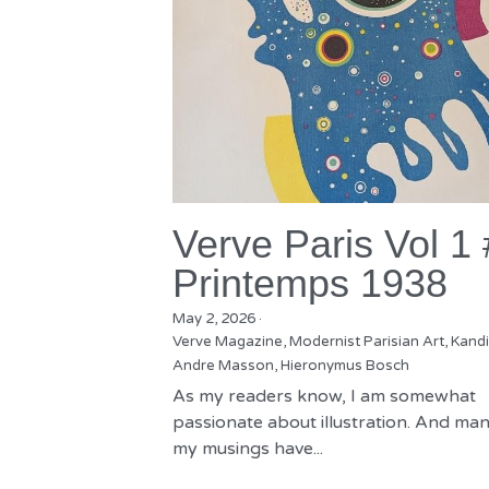
Verve Paris Vol 1
Printemps 1938
May 2, 2026
·
Verve Magazine,
Modernist Parisian Art,
Kandi
Andre Masson,
Hieronymus Bosch
As my readers know, I am somewhat
passionate about illustration. And man
my musings have...