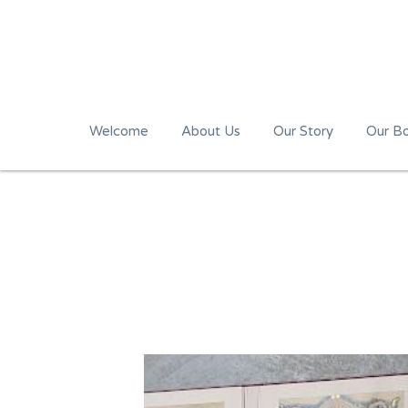
Welcome
About Us
Our Story
Our B