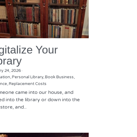
gitalize Your
brary
ry 24, 2026
·
zation,
Personal Library,
Book Business,
nce,
Replacement Costs
omeone came into our house, and
d into the library or down into the
tore, and...