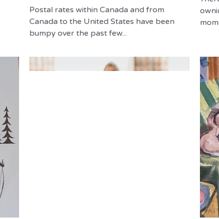
Postal rates within Canada and from
owni
Canada to the United States have been
momen
bumpy over the past few...