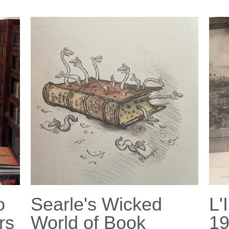
o
Searle's Wicked
L'
rs
World of Book
1