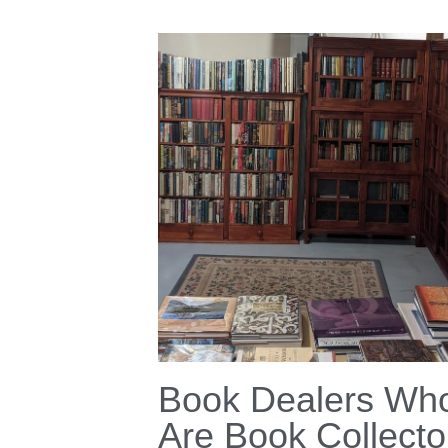
Book Dealers Wh
Are Book Collecto