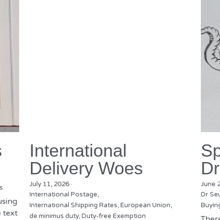
s
International
Sp
Delivery Woes
Dr
July 11, 2026
·
June 
s
International Postage,
Dr Se
using
International Shipping Rates,
European Union,
Buyin
 text
de minimus duty,
Duty-free Exemption
There