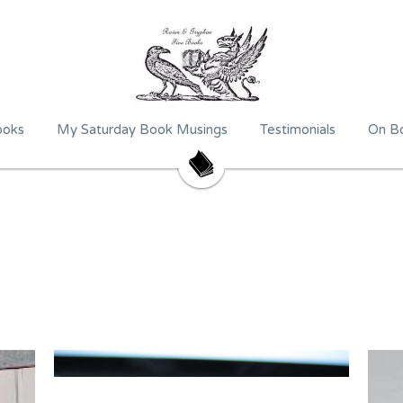
ooks
My Saturday Book Musings
Testimonials
On Bo