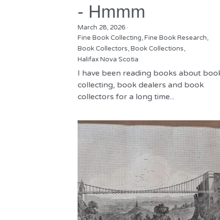
- Hmmm
March 28, 2026
·
Fine Book Collecting,
Fine Book Research,
Book Collectors,
Book Collections,
Halifax Nova Scotia
I have been reading books about boo
collecting, book dealers and book
collectors for a long time...