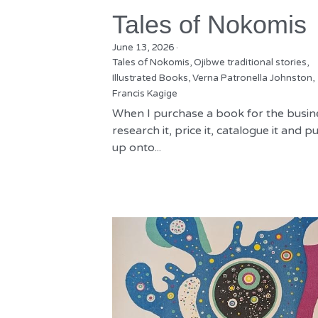
Tales of Nokomis
June 13, 2026
·
Tales of Nokomis,
Ojibwe traditional stories,
Illustrated Books,
Verna Patronella Johnston,
Francis Kagige
When I purchase a book for the busine
research it, price it, catalogue it and put
up onto...