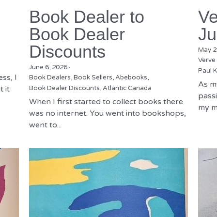
Book Dealer to
Ve
Book Dealer
Ju
Discounts
May 2
Verve
June 6, 2026
·
Paul K
ss, I
Book Dealers,
Book Sellers,
Abebooks,
As m
 it
Book Dealer Discounts,
Atlantic Canada
passi
When I first started to collect books there
my mu
was no internet. You went into bookshops,
went to...