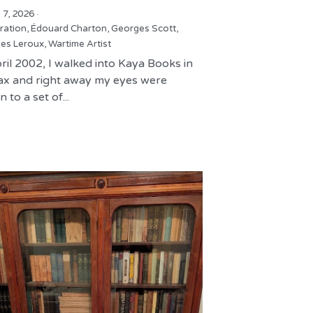
 7, 2026
·
tration,
Édouard Charton,
Georges Scott,
es Leroux,
Wartime Artist
ril 2002, I walked into Kaya Books in
fax and right away my eyes were
 to a set of...