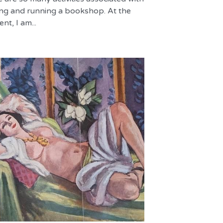
ng and running a bookshop. At the
t, I am...