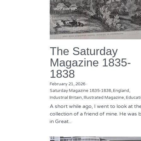
The Saturday
Magazine 1835-
1838
February 21, 2026
·
Saturday Magazine 1835-1838,
England,
Industrial Britain,
Illustrated Magazine,
Educat
A short while ago, I went to look at th
collection of a friend of mine. He was 
in Great...