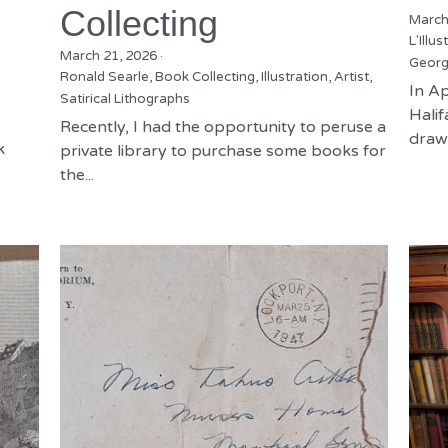
Collecting
March
L'Illus
March 21, 2026
·
Georg
Ronald Searle,
Book Collecting,
Illustration,
Artist,
In Ap
Satirical Lithographs
Hali
Recently, I had the opportunity to peruse a
drawn
k
private library to purchase some books for
the...