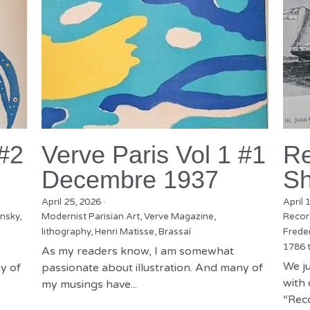
 #2
Verve Paris Vol 1 #1
Re
Decembre 1937
Sh
April 25, 2026
·
April 
nsky,
Modernist Parisian Art,
Verve Magazine,
Recor
lithography,
Henri Matisse,
Brassaï
Freder
1786 
As my readers know, I am somewhat
We ju
y of
passionate about illustration. And many of
with 
my musings have...
“Reco