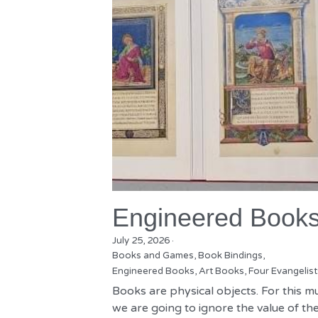
Engineered Book
July 25, 2026
·
Books and Games,
Book Bindings,
Engineered Books,
Art Books,
Four Evangelist
Books are physical objects. For this m
we are going to ignore the value of the