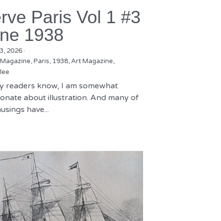
rve Paris Vol 1 #3
ne 1938
3, 2026
·
 Magazine,
Paris,
1938,
Art Magazine,
lee
y readers know, I am somewhat
onate about illustration. And many of
sings have...