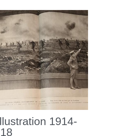
Illustration 1914-
918