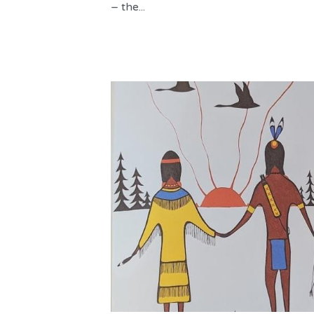
– the...