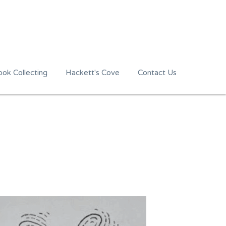
ok Collecting
Hackett's Cove
Contact Us