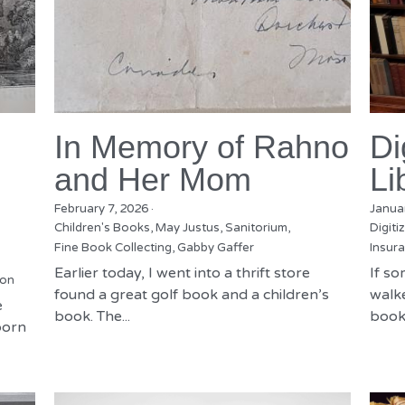
In Memory of Rahno
Di
and Her Mom
Li
February 7, 2026
·
Janua
Children's Books,
May Justus,
Sanitorium,
Digiti
Fine Book Collecting,
Gabby Gaffer
Insura
Earlier today, I went into a thrift store
If s
ion
found a great golf book and a children’s
walke
e
book. The...
books
born