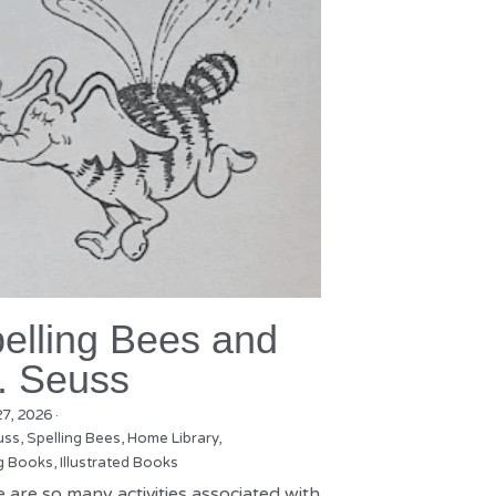
elling Bees and
. Seuss
27, 2026
·
uss,
Spelling Bees,
Home Library,
g Books,
Illustrated Books
 are so many activities associated with