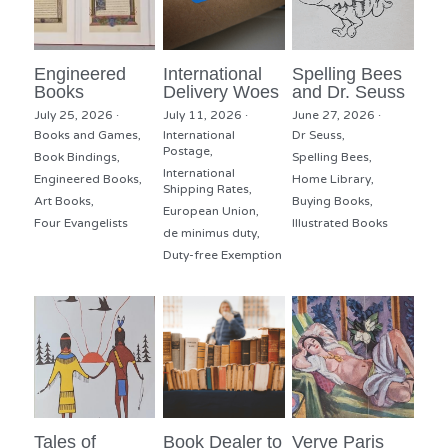
Engineered
International
Spelling Bees
Books
Delivery Woes
and Dr. Seuss
July 25, 2026
·
July 11, 2026
·
June 27, 2026
·
Books and Games,
International
Dr Seuss,
Postage,
Book Bindings,
Spelling Bees,
International
Engineered Books,
Home Library,
Shipping Rates,
Art Books,
Buying Books,
European Union,
Four Evangelists
Illustrated Books
de minimus duty,
Duty-free Exemption
Tales of
Book Dealer to
Verve Paris