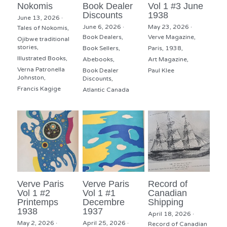
Nokomis
Book Dealer
Vol 1 #3 June
Discounts
1938
June 13, 2026
·
June 6, 2026
·
May 23, 2026
·
Tales of Nokomis,
Book Dealers,
Verve Magazine,
Ojibwe traditional
stories,
Book Sellers,
Paris,
1938,
Illustrated Books,
Abebooks,
Art Magazine,
Verna Patronella
Book Dealer
Paul Klee
Johnston,
Discounts,
Francis Kagige
Atlantic Canada
Verve Paris
Verve Paris
Record of
Vol 1 #2
Vol 1 #1
Canadian
Printemps
Decembre
Shipping
1938
1937
April 18, 2026
·
May 2, 2026
·
April 25, 2026
·
Record of Canadian