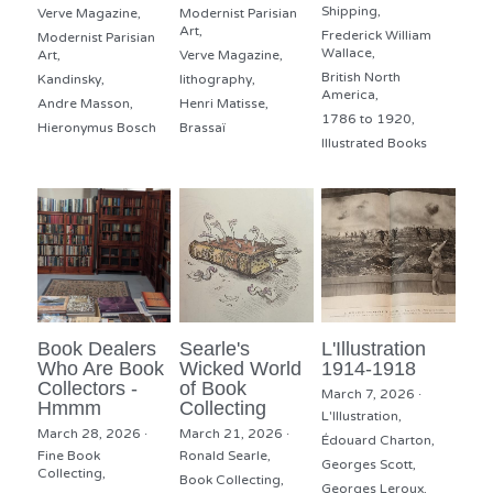
Shipping,
Verve Magazine,
Modernist Parisian
Art,
Frederick William
Modernist Parisian
Wallace,
Art,
Verve Magazine,
British North
Kandinsky,
lithography,
America,
Andre Masson,
Henri Matisse,
1786 to 1920,
Hieronymus Bosch
Brassaï
Illustrated Books
Book Dealers
Searle's
L'Illustration
Who Are Book
Wicked World
1914-1918
Collectors -
of Book
March 7, 2026
·
Hmmm
Collecting
L'Illustration,
March 28, 2026
·
March 21, 2026
·
Édouard Charton,
Fine Book
Ronald Searle,
Georges Scott,
Collecting,
Book Collecting,
Georges Leroux,