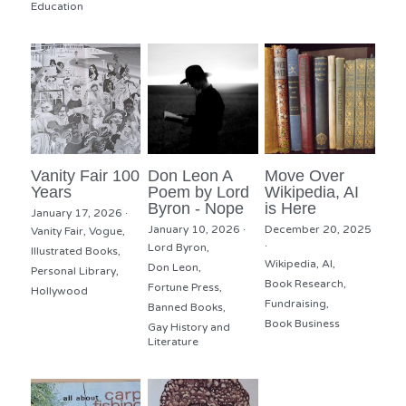
Education
Vanity Fair 100
Don Leon A
Move Over
Years
Poem by Lord
Wikipedia, AI
Byron - Nope
is Here
January 17, 2026
·
January 10, 2026
·
December 20, 2025
Vanity Fair,
Vogue,
·
Lord Byron,
Illustrated Books,
Wikipedia,
AI,
Don Leon,
Personal Library,
Book Research,
Fortune Press,
Hollywood
Fundraising,
Banned Books,
Book Business
Gay History and
Literature