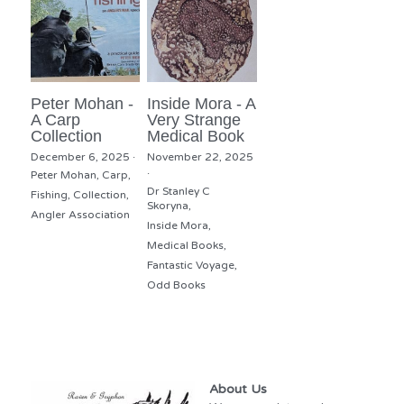
Peter Mohan -
Inside Mora - A
A Carp
Very Strange
Collection
Medical Book
December 6, 2025
·
November 22, 2025
·
Peter Mohan,
Carp,
Dr Stanley C
Fishing,
Collection,
Skoryna,
Angler Association
Inside Mora,
Medical Books,
Fantastic Voyage,
Odd Books
About Us