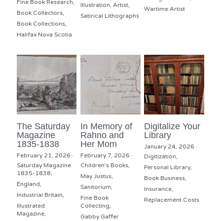
Fine Book Research,
Illustration,
Artist,
Wartime Artist
Book Collectors,
Satirical Lithographs
Book Collections,
Halifax Nova Scotia
The Saturday
In Memory of
Digitalize Your
Magazine
Rahno and
Library
1835-1838
Her Mom
January 24, 2026
·
February 21, 2026
·
February 7, 2026
·
Digitization,
Saturday Magazine
Children's Books,
Personal Library,
1835-1838,
May Justus,
Book Business,
England,
Sanitorium,
Insurance,
Industrial Britain,
Fine Book
Replacement Costs
Illustrated
Collecting,
Magazine,
Gabby Gaffer