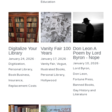
Education
Digitalize Your
Vanity Fair 100
Don Leon A
Library
Years
Poem by Lord
Byron - Nope
January 24, 2026
·
January 17, 2026
·
January 10, 2026
·
Digitization,
Vanity Fair,
Vogue,
Lord Byron,
Personal Library,
Illustrated Books,
Don Leon,
Book Business,
Personal Library,
Fortune Press,
Insurance,
Hollywood
Banned Books,
Replacement Costs
Gay History and
Literature