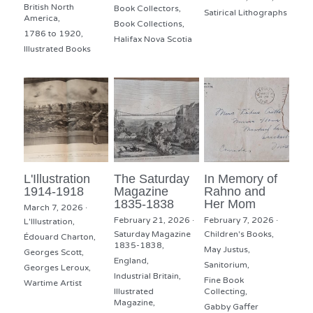
British North
Book Collectors,
Satirical Lithographs
America,
Book Collections,
1786 to 1920,
Halifax Nova Scotia
Illustrated Books
L'Illustration
The Saturday
In Memory of
1914-1918
Magazine
Rahno and
1835-1838
Her Mom
March 7, 2026
·
February 21, 2026
·
February 7, 2026
·
L'Illustration,
Saturday Magazine
Children's Books,
Édouard Charton,
1835-1838,
May Justus,
Georges Scott,
England,
Sanitorium,
Georges Leroux,
Industrial Britain,
Fine Book
Wartime Artist
Illustrated
Collecting,
Magazine,
Gabby Gaffer