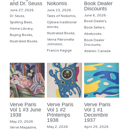
and Dr. Seuss
Nokomis
Book Dealer
Discounts
June 27, 2026
·
June 13, 2026
·
June 6, 2026
·
Dr Seuss,
Tales of Nokomis,
Book Dealers,
Spelling Bees,
Ojibwe traditional
stories,
Book Sellers,
Home Library,
Illustrated Books,
Abebooks,
Buying Books,
Verna Patronella
Book Dealer
Illustrated Books
Johnston,
Discounts,
Francis Kagige
Atlantic Canada
Verve Paris
Verve Paris
Verve Paris
Vol 1 #3 June
Vol 1 #2
Vol 1 #1
1938
Printemps
Decembre
1938
1937
May 23, 2026
·
May 2, 2026
·
April 25, 2026
·
Verve Magazine,