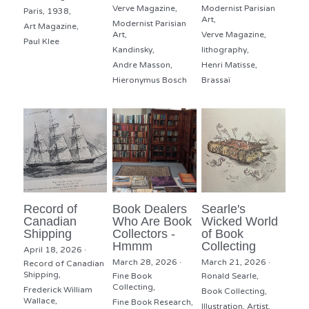
Verve Magazine,
Modernist Parisian
Paris,
1938,
Art,
Modernist Parisian
Art Magazine,
Art,
Verve Magazine,
Paul Klee
Kandinsky,
lithography,
Andre Masson,
Henri Matisse,
Hieronymus Bosch
Brassaï
Record of
Book Dealers
Searle's
Canadian
Who Are Book
Wicked World
Shipping
Collectors -
of Book
Hmmm
Collecting
April 18, 2026
·
March 28, 2026
·
March 21, 2026
·
Record of Canadian
Shipping,
Fine Book
Ronald Searle,
Collecting,
Frederick William
Book Collecting,
Wallace,
Fine Book Research,
Illustration,
Artist,