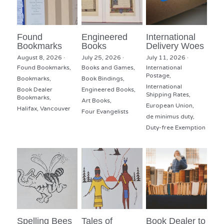
Found
Engineered
International
Bookmarks
Books
Delivery Woes
August 8, 2026
·
July 25, 2026
·
July 11, 2026
·
Found Bookmarks,
Books and Games,
International
Postage,
Bookmarks,
Book Bindings,
International
Book Dealer
Engineered Books,
Shipping Rates,
Bookmarks,
Art Books,
European Union,
Halifax,
Vancouver
Four Evangelists
de minimus duty,
Duty-free Exemption
Spelling Bees
Tales of
Book Dealer to