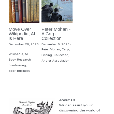
Move Over
Peter Mohan -
Wikipedia, AI
A Carp
is Here
Collection
December 20, 2025
December 6, 2025
·
·
Peter Mohan,
Carp,
Wikipedia,
AI,
Fishing,
Collection,
Book Research,
Angler Association
Fundraising,
Book Business
About Us
We can assist you in 
discovering the world of 