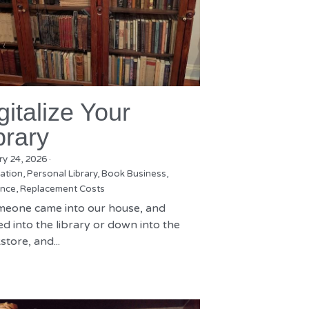
gitalize Your
brary
ry 24, 2026
·
zation,
Personal Library,
Book Business,
nce,
Replacement Costs
omeone came into our house, and
d into the library or down into the
tore, and...