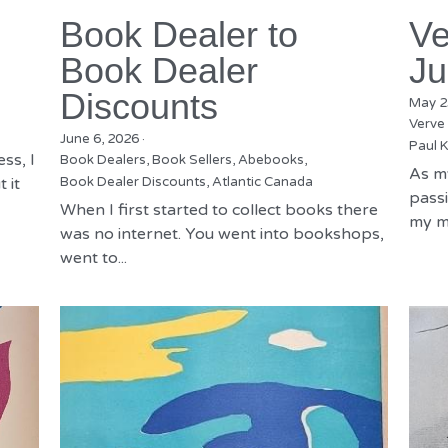
Book Dealer to
Ve
Book Dealer
Ju
Discounts
May 2
Verve
June 6, 2026
·
Paul K
ss, I
Book Dealers,
Book Sellers,
Abebooks,
As m
 it
Book Dealer Discounts,
Atlantic Canada
passi
When I first started to collect books there
my mu
was no internet. You went into bookshops,
went to...