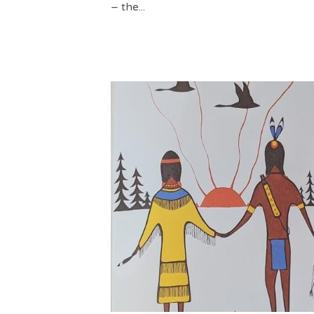
– the...