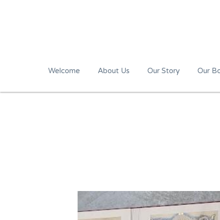
Welcome
About Us
Our Story
Our B