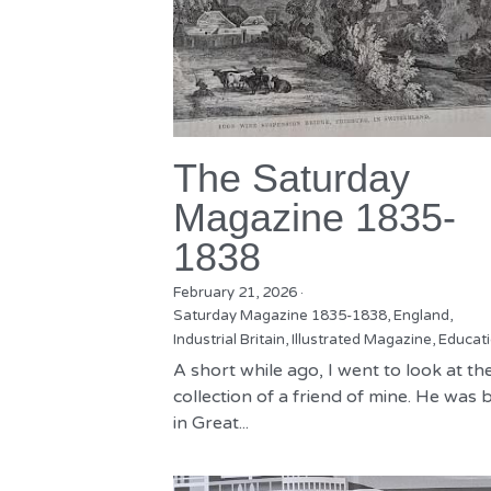
The Saturday
Magazine 1835-
1838
February 21, 2026
·
Saturday Magazine 1835-1838,
England,
Industrial Britain,
Illustrated Magazine,
Educat
A short while ago, I went to look at th
collection of a friend of mine. He was 
in Great...