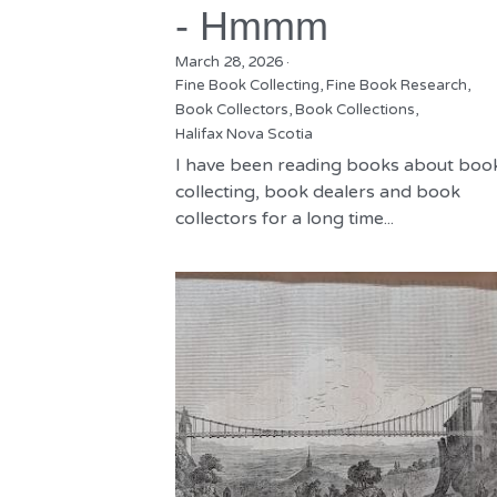
- Hmmm
March 28, 2026
·
Fine Book Collecting,
Fine Book Research,
Book Collectors,
Book Collections,
Halifax Nova Scotia
I have been reading books about boo
collecting, book dealers and book
collectors for a long time...