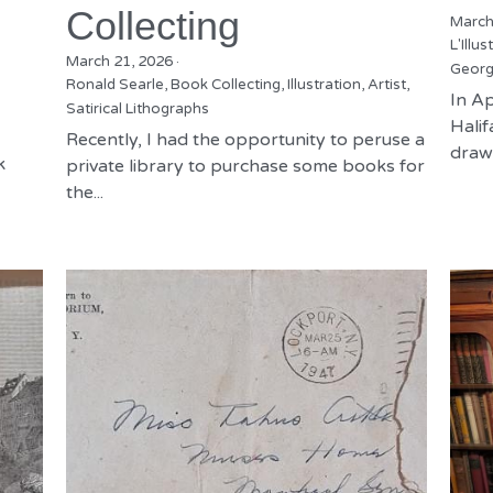
Collecting
March
L'Illus
March 21, 2026
·
Georg
Ronald Searle,
Book Collecting,
Illustration,
Artist,
In Ap
Satirical Lithographs
Hali
Recently, I had the opportunity to peruse a
drawn
k
private library to purchase some books for
the...