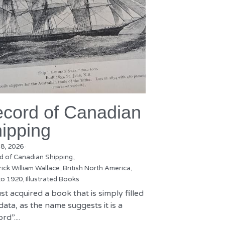
cord of Canadian
ipping
18, 2026
·
d of Canadian Shipping,
ick William Wallace,
British North America,
to 1920,
Illustrated Books
st acquired a book that is simply filled
data, as the name suggests it is a
rd”....