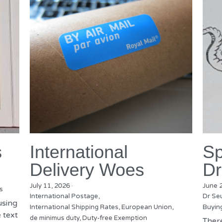
s
International
Sp
Delivery Woes
Dr
July 11, 2026
·
June 
s
International Postage,
Dr Se
using
International Shipping Rates,
European Union,
Buyin
 text
de minimus duty,
Duty-free Exemption
There