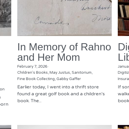
In Memory of Rahno
Di
and Her Mom
Li
February 7, 2026
·
Janua
Children's Books,
May Justus,
Sanitorium,
Digiti
Fine Book Collecting,
Gabby Gaffer
Insura
Earlier today, I went into a thrift store
If s
ion
found a great golf book and a children’s
walke
e
book. The...
books
born