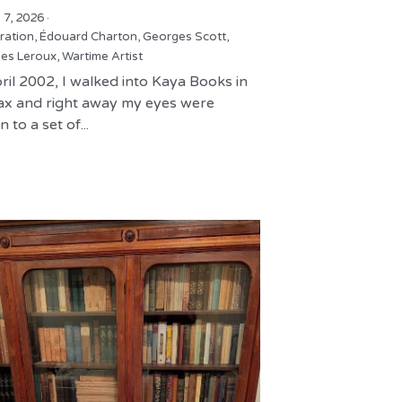
 7, 2026
·
tration,
Édouard Charton,
Georges Scott,
es Leroux,
Wartime Artist
ril 2002, I walked into Kaya Books in
fax and right away my eyes were
 to a set of...