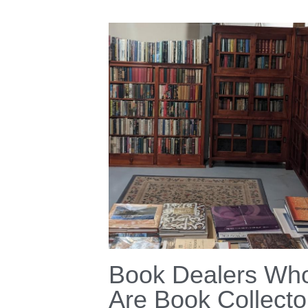
Book Dealers Wh
Are Book Collecto