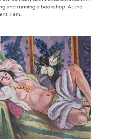
ng and running a bookshop. At the
t, I am...