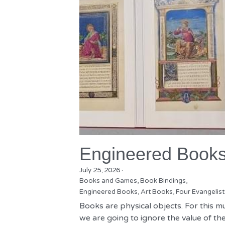
Engineered Book
July 25, 2026
·
Books and Games,
Book Bindings,
Engineered Books,
Art Books,
Four Evangelist
Books are physical objects. For this m
we are going to ignore the value of the