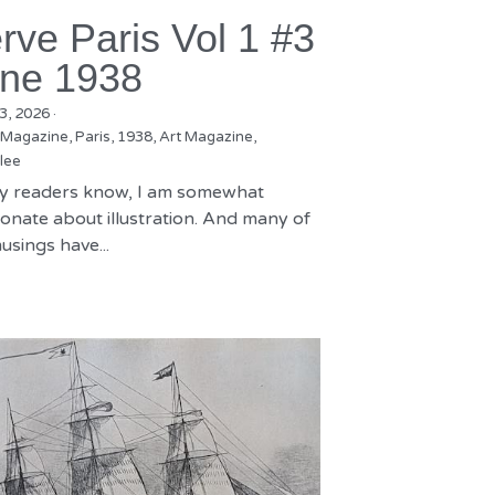
rve Paris Vol 1 #3
ne 1938
3, 2026
·
 Magazine,
Paris,
1938,
Art Magazine,
lee
y readers know, I am somewhat
onate about illustration. And many of
sings have...