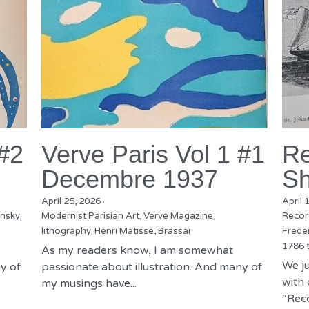
 #2
Verve Paris Vol 1 #1
Re
Decembre 1937
Sh
April 25, 2026
·
April 
nsky,
Modernist Parisian Art,
Verve Magazine,
Recor
lithography,
Henri Matisse,
Brassaï
Freder
1786 
As my readers know, I am somewhat
We ju
y of
passionate about illustration. And many of
with 
my musings have...
“Reco