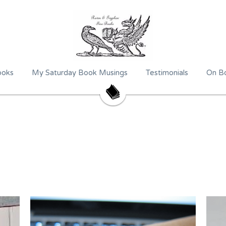
ooks
My Saturday Book Musings
Testimonials
On Bo