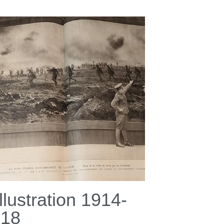
Illustration 1914-
918