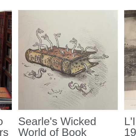
o
Searle's Wicked
L'
rs
World of Book
1