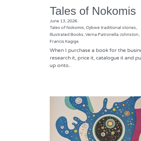
Tales of Nokomis
June 13, 2026
·
Tales of Nokomis,
Ojibwe traditional stories,
Illustrated Books,
Verna Patronella Johnston,
Francis Kagige
When I purchase a book for the busine
research it, price it, catalogue it and put
up onto...