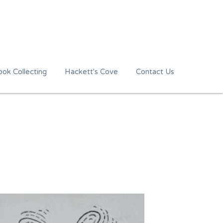
ok Collecting
Hackett's Cove
Contact Us