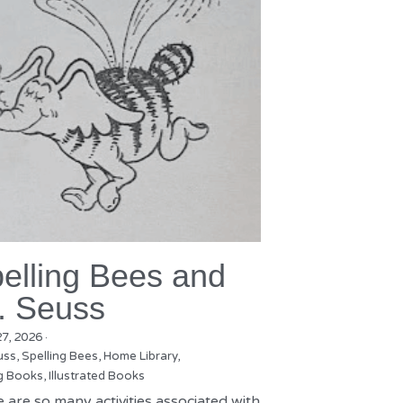
elling Bees and
. Seuss
27, 2026
·
uss,
Spelling Bees,
Home Library,
g Books,
Illustrated Books
 are so many activities associated with