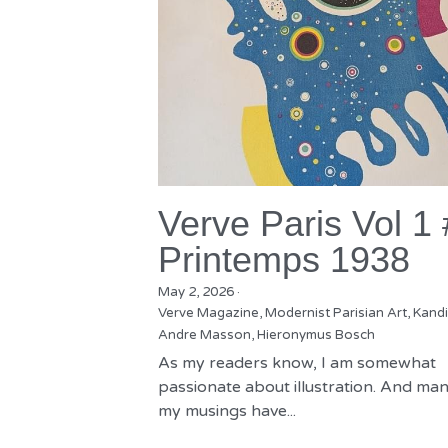
Verve Paris Vol 1
Printemps 1938
May 2, 2026
·
Verve Magazine,
Modernist Parisian Art,
Kandi
Andre Masson,
Hieronymus Bosch
As my readers know, I am somewhat
passionate about illustration. And man
my musings have...