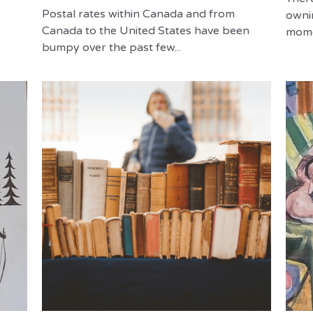
Postal rates within Canada and from
owni
Canada to the United States have been
momen
bumpy over the past few...