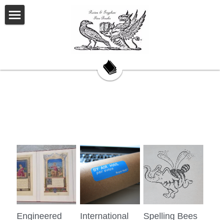
Welcome
About Us
Our Story
Our Books
My Saturday Book Musings
Testimonials
On Book Collecting
Hackett's Cove
Engineered
International
Spelling Bees
Contact Us