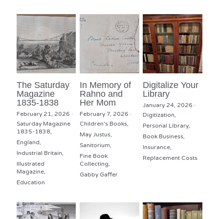
The Saturday
In Memory of
Digitalize Your
Magazine
Rahno and
Library
1835-1838
Her Mom
January 24, 2026
·
February 21, 2026
·
February 7, 2026
·
Digitization,
Saturday Magazine
Children's Books,
Personal Library,
1835-1838,
May Justus,
Book Business,
England,
Sanitorium,
Insurance,
Industrial Britain,
Fine Book
Replacement Costs
Illustrated
Collecting,
Magazine,
Gabby Gaffer
Education