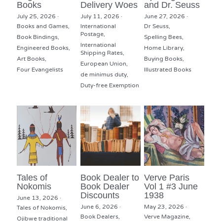
Books
Delivery Woes
and Dr. Seuss
July 25, 2026
·
July 11, 2026
·
June 27, 2026
·
Books and Games,
International
Dr Seuss,
Postage,
Book Bindings,
Spelling Bees,
International
Engineered Books,
Home Library,
Shipping Rates,
Art Books,
Buying Books,
European Union,
Four Evangelists
Illustrated Books
de minimus duty,
Duty-free Exemption
Tales of
Book Dealer to
Verve Paris
Nokomis
Book Dealer
Vol 1 #3 June
Discounts
1938
June 13, 2026
·
June 6, 2026
·
May 23, 2026
·
Tales of Nokomis,
Book Dealers,
Verve Magazine,
Ojibwe traditional