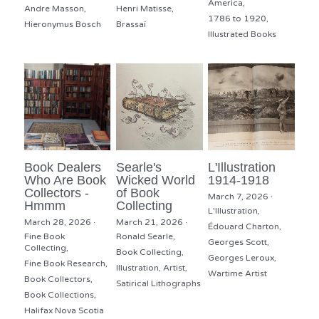
America,
Andre Masson,
Henri Matisse,
1786 to 1920,
Hieronymus Bosch
Brassaï
Illustrated Books
Book Dealers
Searle's
L'Illustration
Who Are Book
Wicked World
1914-1918
Collectors -
of Book
March 7, 2026
·
Hmmm
Collecting
L'Illustration,
March 28, 2026
·
March 21, 2026
·
Édouard Charton,
Fine Book
Ronald Searle,
Georges Scott,
Collecting,
Book Collecting,
Georges Leroux,
Fine Book Research,
Illustration,
Artist,
Wartime Artist
Book Collectors,
Satirical Lithographs
Book Collections,
Halifax Nova Scotia