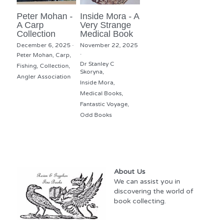
Peter Mohan -
Inside Mora - A
A Carp
Very Strange
Collection
Medical Book
December 6, 2025
·
November 22, 2025
·
Peter Mohan,
Carp,
Dr Stanley C
Fishing,
Collection,
Skoryna,
Angler Association
Inside Mora,
Medical Books,
Fantastic Voyage,
Odd Books
About Us
We can assist you in 
discovering the world of 
book collecting.