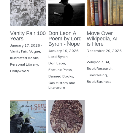
Vanity Fair 100
Don Leon A
Move Over
Years
Poem by Lord
Wikipedia, AI
Byron - Nope
is Here
January 17, 2026
·
January 10, 2026
·
December 20, 2025
Vanity Fair,
Vogue,
·
Lord Byron,
Illustrated Books,
Wikipedia,
AI,
Don Leon,
Personal Library,
Book Research,
Fortune Press,
Hollywood
Fundraising,
Banned Books,
Book Business
Gay History and
Literature