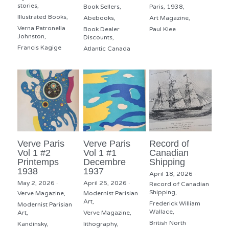
stories,
Book Sellers,
Paris,
1938,
Illustrated Books,
Abebooks,
Art Magazine,
Verna Patronella
Book Dealer
Paul Klee
Johnston,
Discounts,
Francis Kagige
Atlantic Canada
Verve Paris
Verve Paris
Record of
Vol 1 #2
Vol 1 #1
Canadian
Printemps
Decembre
Shipping
1938
1937
April 18, 2026
·
May 2, 2026
·
April 25, 2026
·
Record of Canadian
Shipping,
Verve Magazine,
Modernist Parisian
Art,
Frederick William
Modernist Parisian
Wallace,
Art,
Verve Magazine,
British North
Kandinsky,
lithography,