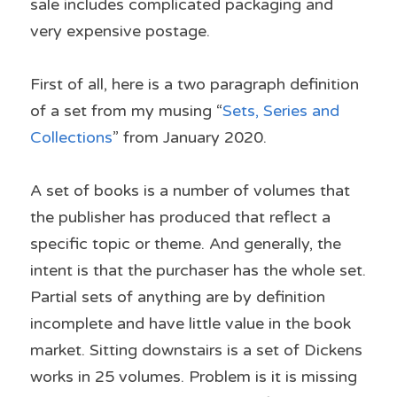
sale includes complicated packaging and 
very expensive postage.
First of all, here is a two paragraph definition 
of a set from my musing “
Sets, Series and 
Collections
” from January 2020.
A set of books is a number of volumes that 
the publisher has produced that reflect a 
specific topic or theme. And generally, the 
intent is that the purchaser has the whole set. 
Partial sets of anything are by definition 
incomplete and have little value in the book 
market. Sitting downstairs is a set of Dickens 
works in 25 volumes. Problem is it is missing 