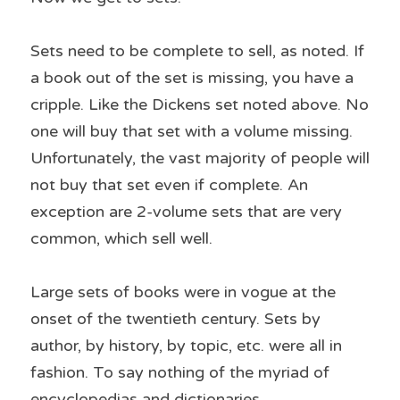
Sets need to be complete to sell, as noted. If 
a book out of the set is missing, you have a 
cripple. Like the Dickens set noted above. No 
one will buy that set with a volume missing. 
Unfortunately, the vast majority of people will 
not buy that set even if complete. An 
exception are 2-volume sets that are very 
common, which sell well.
Large sets of books were in vogue at the 
onset of the twentieth century. Sets by 
author, by history, by topic, etc. were all in 
fashion. To say nothing of the myriad of 
encyclopedias and dictionaries.