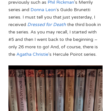
previously such as 
Phil Rickman
’s Merrily 
series and 
Donna Leon’
s Guido Brunetti 
series. I must tell you that just yesterday, I 
received 
Dressed for Death
 the third book in 
the series. As you may recall, I started with 
#5 and then I went back to the beginning – 
only 26 more to go! And, of course, there is 
the 
Agatha Christie
’s Hercule Poirot series.