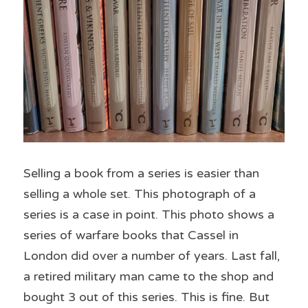
Selling a book from a series is easier than 
selling a whole set. This photograph of a 
series is a case in point. This photo shows a 
series of warfare books that Cassel in 
London did over a number of years. Last fall, 
a retired military man came to the shop and 
bought 3 out of this series. This is fine. But 