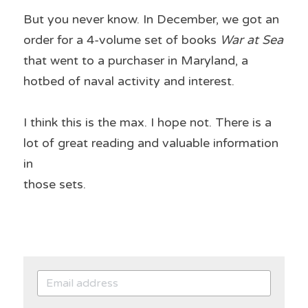
But you never know. In December, we got an 
order for a 4-volume set of books 
War at Sea 
that went to a purchaser in Maryland, a 
hotbed of naval activity and interest.
I think this is the max. I hope not. There is a 
lot of great reading and valuable information 
in
those sets.