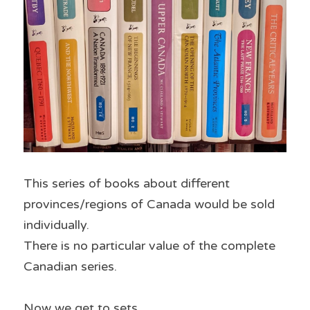
This series of books about different 
provinces/regions of Canada would be sold 
individually.
There is no particular value of the complete 
Canadian series.
Now we get to sets.