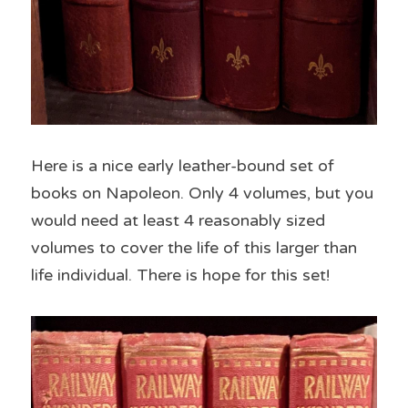
Here is a nice early leather-bound set of 
books on Napoleon. Only 4 volumes, but you 
would need at least 4 reasonably sized 
volumes to cover the life of this larger than 
life individual. There is hope for this set!