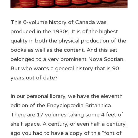
This 6-volume history of Canada was 
produced in the 1930s. It is of the highest 
quality in both the physical production of the 
books as well as the content. And this set 
belonged to a very prominent Nova Scotian. 
But who wants a general history that is 90 
years out of date?
In our personal library, we have the eleventh 
edition of the Encyclopædia Britannica. 
There are 17 volumes taking some 4 feet of 
shelf space. A century, or even half a century, 
ago you had to have a copy of this “font of 