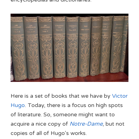
Here is a set of books that we have by 
Victor 
Hugo
. Today, there is a focus on high spots 
of literature. So, someone might want to 
acquire a nice copy of 
Notre-Dame
, but not 
copies of all of Hugo’s works.