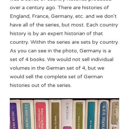
over a century ago. There are histories of 
England, France, Germany, etc. and we don’t 
have all of the series, but most. Each country 
history is by an expert historian of that 
country. Within the series are sets by country. 
As you can see in the photo, Germany is a 
set of 4 books. We would not sell individual 
volumes in the German set of 4, but we 
would sell the complete set of German 
histories out of the series.