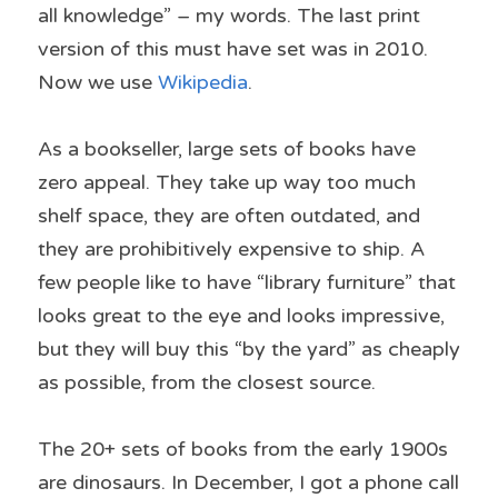
all knowledge” – my words. The last print 
version of this must have set was in 2010. 
Now we use 
Wikipedia
.
As a bookseller, large sets of books have 
zero appeal. They take up way too much 
shelf space, they are often outdated, and 
they are prohibitively expensive to ship. A 
few people like to have “library furniture” that 
looks great to the eye and looks impressive, 
but they will buy this “by the yard” as cheaply 
as possible, from the closest source.
The 20+ sets of books from the early 1900s 
are dinosaurs. In December, I got a phone call 