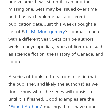
one volume. It will sit until I can find the 
missing one. Sets may be issued over time 
and thus each volume has a different 
publication date. Just this week I bought a 
set of 5 
L. M. Montgomery
’s Journals, each 
with a different year. Sets can be authors 
works, encyclopedias, types of literature such 
as science fiction, the History of Canada, and 
so on.
A series of books differs from a set in that 
the publisher, and likely the author(s) as well, 
don’t know what the series will consist of 
until it is finished. Good examples are the 
“
Found Authors
” musings that I have done 