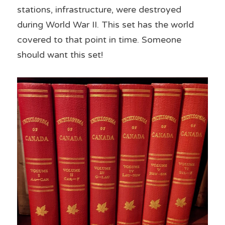
stations, infrastructure, were destroyed 
during World War II. This set has the world 
covered to that point in time. Someone 
should want this set!