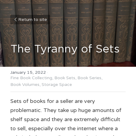
Return to site
The Tyranny of Sets
January 15, 2022
·
Fine Book Collecting,
Book Sets,
Book Series,
Book Volumes,
Storage Space
Sets of books for a seller are very 
problematic. They take up huge amounts of 
shelf space and they are extremely difficult 
to sell, especially over the internet where a 