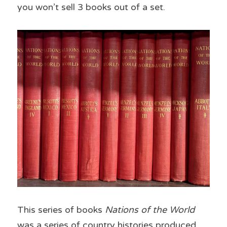
you won’t sell 3 books out of a set.
This series of books 
Nations of the World
was a series of country histories produced 