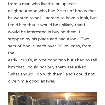
from a man who lived in an upscale 
neighbourhood who had 2 sets of books that 
he wanted to sell. I agreed to have a look, but 
I told him that it would be unlikely that I 
would be interested in buying them. I 
stopped by his place and had a look. Two 
sets of books, each over 20 volumes, from 
the
early 1900’s, in nice condition but I had to tell 
him that I could not buy them. He asked 
“what should I do with them” and I could not 
give him a good answer.