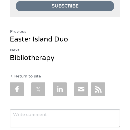
SUBSCRIBE
Previous
Easter Island Duo
Next
Bibliotherapy
Return to site