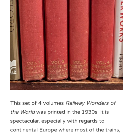
This set of 4 volumes 
Railway Wonders of 
the World
 was printed in the 1930s. It is 
spectacular, especially with regards to 
continental Europe where most of the trains, 