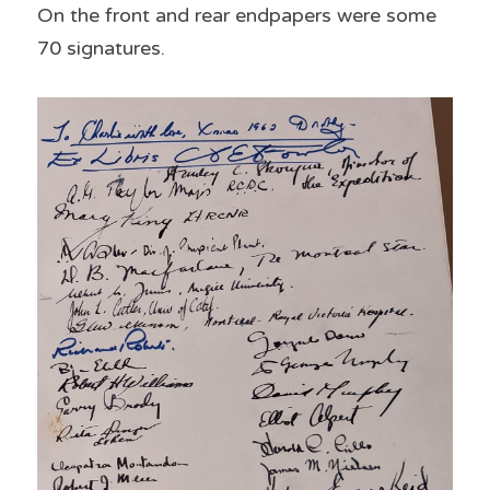
On the front and rear endpapers were some 
70 signatures. 