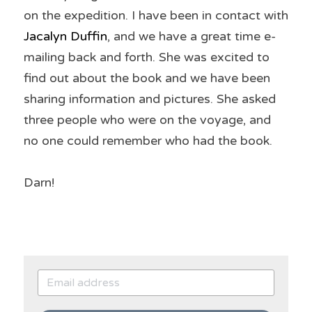
on the expedition. I have been in contact with 
Jacalyn Duffin
, and we have a great time e-
mailing back and forth. She was excited to 
find out about the book and we have been 
sharing information and pictures. She asked 
three people who were on the voyage, and 
no one could remember who had the book.
Darn!