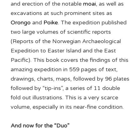
and erection of the notable 
moai
, as well as 
excavations at such prominent sites as 
Orongo
 and 
Poike
. The expedition published 
two large volumes of scientific reports 
(Reports of the Norwegian Archaeological 
Expedition to Easter Island and the East 
Pacific). This book covers the findings of this 
amazing expedition in 559 pages of text, 
drawings, charts, maps, followed by 96 plates 
followed by “tip-ins”, a series of 11 double 
fold out illustrations. This is a very scarce 
volume, especially in its near-fine condition. 
And now for the “Duo”