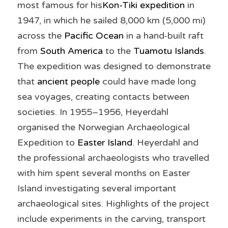
most famous for his
Kon-Tiki expedition
 in 
1947, in which he sailed 8,000 km (5,000 mi) 
across the 
Pacific Ocean
 in a hand-built raft 
from 
South America
 to the 
Tuamotu Islands
. 
The expedition was designed to demonstrate 
that 
ancient people
 could have made long 
sea voyages, creating contacts between 
societies. In 1955–1956, Heyerdahl 
organised the Norwegian Archaeological 
Expedition to 
Easter Island
. Heyerdahl and 
the professional archaeologists who travelled 
with him spent several months on Easter 
Island investigating several important 
archaeological sites. Highlights of the project 
include experiments in the carving, transport 