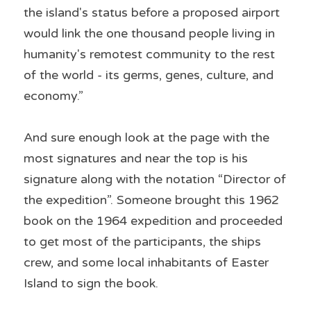
the island's status before a proposed airport 
would link the one thousand people living in 
humanity's remotest community to the rest 
of the world - its germs, genes, culture, and 
economy.”
And sure enough look at the page with the 
most signatures and near the top is his 
signature along with the notation “Director of 
the expedition”. Someone brought this 1962 
book on the 1964 expedition and proceeded 
to get most of the participants, the ships 
crew, and some local inhabitants of Easter 
Island to sign the book.