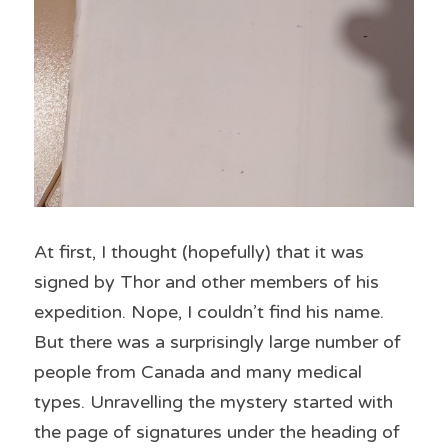
At first, I thought (hopefully) that it was 
signed by Thor and other members of his 
expedition. Nope, I couldn’t find his name. 
But there was a surprisingly large number of 
people from Canada and many medical 
types. Unravelling the mystery started with 
the page of signatures under the heading of 