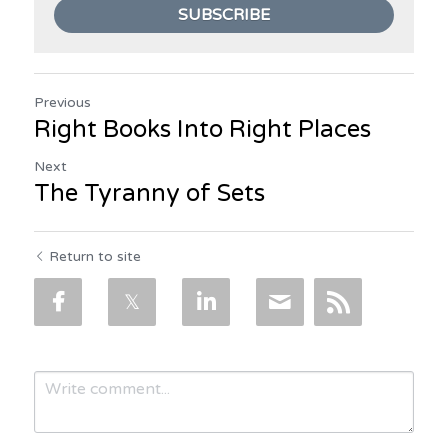
SUBSCRIBE
Previous
Right Books Into Right Places
Next
The Tyranny of Sets
Return to site