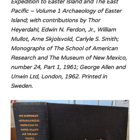
Expedition to Easter Island and The East 
Pacific – Volume 1 Archaeology of Easter 
Island; with contributions by Thor 
Heyerdahl, Edwin N. Ferdon, Jr., William 
Mullot, Arne Skjolsvold, Carlyle S. Smith; 
Monographs of The School of American 
Research and The Museum of New Mexico, 
number 24, Part 1, 1961; George Allen and 
Unwin Ltd, London, 1962. Printed in 
Sweden.