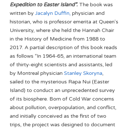
Expedition to Easter Island”.
 The book was 
written by
Jacalyn Duffin
,
physician and 
historian, who is professor emerita at Queen's 
University, where she held the Hannah Chair 
in the History of Medicine from 1988 to 
2017. A partial description of this book reads 
as follows “In 1964-65, an international team 
of thirty-eight scientists and assistants, led 
by Montreal physician 
Stanley Skoryna
, 
sailed to the mysterious Rapa Nui (Easter 
Island) to conduct an unprecedented survey 
of its biosphere. Born of Cold War concerns 
about pollution, overpopulation, and conflict, 
and initially conceived as the first of two 
trips, the project was designed to document 