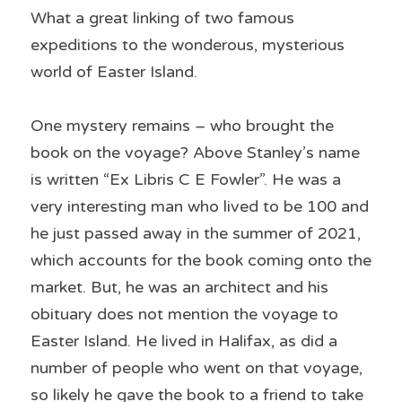
What a great linking of two famous 
expeditions to the wonderous, mysterious 
world of Easter Island.
One mystery remains – who brought the 
book on the voyage? Above Stanley’s name 
is written “Ex Libris C E Fowler”. He was a 
very interesting man who lived to be 100 and 
he just passed away in the summer of 2021, 
which accounts for the book coming onto the 
market. But, he was an architect and his 
obituary does not mention the voyage to 
Easter Island. He lived in Halifax, as did a 
number of people who went on that voyage, 
so likely he gave the book to a friend to take 