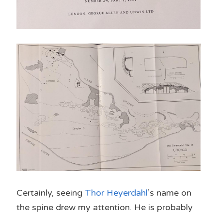
Certainly, seeing 
Thor Heyerdahl
’s name on 
the spine drew my attention. He is probably 