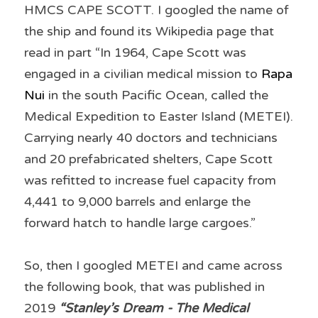
HMCS CAPE SCOTT. I googled the name of 
the ship and found its Wikipedia page that 
read in part “In 1964, Cape Scott was 
engaged in a civilian medical mission to 
Rapa 
Nui
 in the south Pacific Ocean, called the 
Medical Expedition to Easter Island (METEI). 
Carrying nearly 40 doctors and technicians 
and 20 prefabricated shelters, Cape Scott 
was refitted to increase fuel capacity from 
4,441 to 9,000 barrels and enlarge the 
forward hatch to handle large cargoes.”
So, then I googled METEI and came across 
the following book, that was published in 
2019 
“Stanley’s Dream - The Medical 