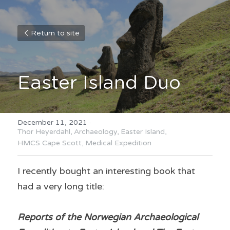
Return to site
Easter Island Duo
December 11, 2021
·
Thor Heyerdahl,
Archaeology,
Easter Island,
HMCS Cape Scott,
Medical Expedition
I recently bought an interesting book that 
had a very long title:
Reports of the Norwegian Archaeological 