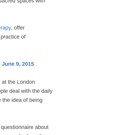
 sacred spaces with 
erapy
, offer 
practice of 
 June 9, 2015
 at the London 
le deal with the daily 
e the idea of being 
 questionnaire about 