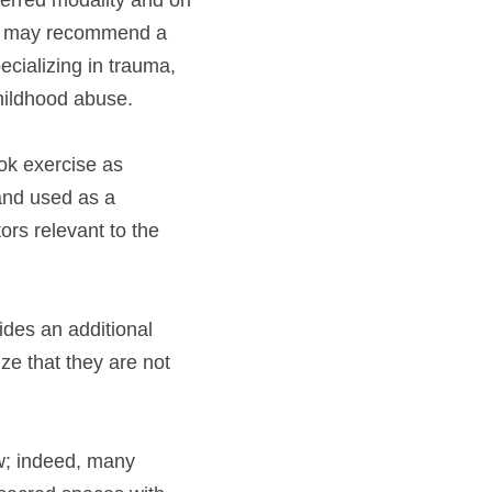
ferred modality and on 
ce, may recommend a 
ecializing in trauma, 
hildhood abuse.
ok exercise as 
and used as a 
rs relevant to the 
ides an additional 
e that they are not 
w; indeed, many 