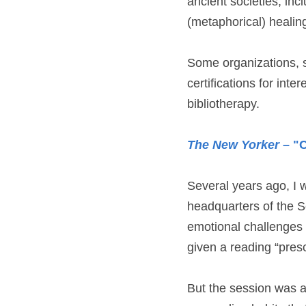
ancient societies, inc
(metaphorical) healing
Some organizations, 
certifications for inte
bibliotherapy.
The New Yorker
 – "
Several years ago, I w
headquarters of the Sc
emotional challenges of
given a reading “presc
But the session was a 