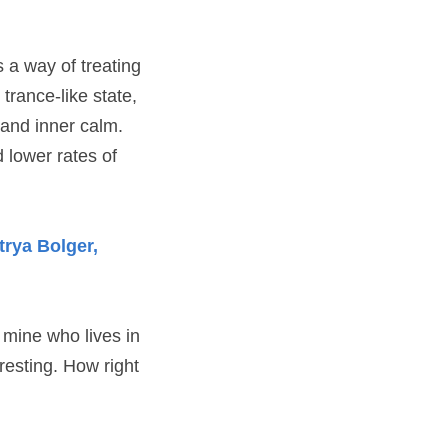
s a way of treating
trance-like state,
 and inner calm. 
 lower rates of 
rya Bolger, 
f mine who lives in
eresting. How right