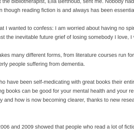
t the bibliotherapist, Ella Berthoud, sent me. Nobody ha
 though reading fiction is and always has been essential
t I wanted to confess: I am worried about having no spiri
t the inevitable future grief of losing somebody I love, I
akes many different forms, from literature courses run for
derly people suffering from dementia.
ho have been self-medicating with great books their entire
ng books can be good for your mental health and your rel
hy and how is now becoming clearer, thanks to new resea
006 and 2009 showed that people who read a lot of fiction