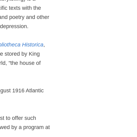
fic texts with the 
and poetry and other 
 depression.
bliotheca Historica
, 
 stored by King 
d, "the house of 
gust 1916 Atlantic 
t to offer such 
owed by a program at 