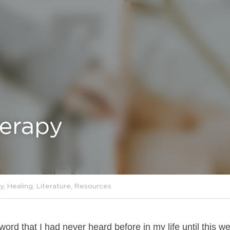
herapy
erapy,
Psychology,
Healing,
Literature,
Resources
ord that I had never heard before in my life until this w