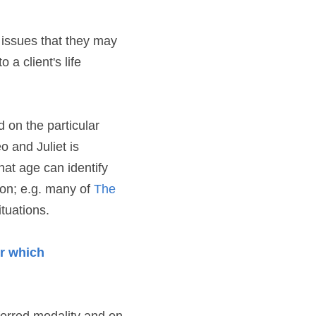
 issues that they may 
a client's life 
 on the particular 
 and Juliet is 
hat age can identify 
ion; e.g. many of 
The 
tuations.
r which 