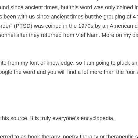
nd since ancient times, but this word was only coined in 
 been with us since ancient times but the grouping of 4 
rder” (PTSD) was coined in the 1970s by an American doc
sonnel after they returned from Viet Nam. More on my dis
ite from my font of knowledge, so I am going to pluck sni
ogle the word and you will find a lot more than the four 
 this source. It is truly everyone’s encyclopedia.
erred to as book therapy, poetry therapy or therapeutic sto