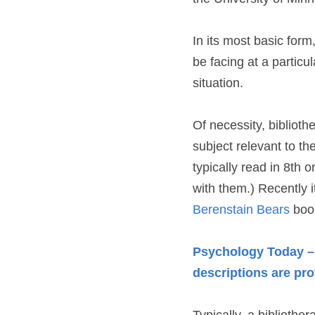
In its most basic form
be facing at a particula
situation.
Of necessity, bibliothe
subject relevant to th
typically read in 8th 
with them.) Recently i
Berenstain Bears
 boo
Psychology Today – B
descriptions are pr