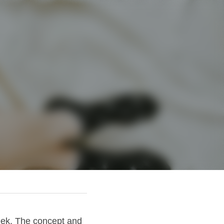
eek. The concept and 