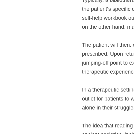
Typically, a bibliothe
the patient’s specific
self-help workbook ou
on the other hand, m
The patient will then,
prescribed. Upon retur
jumping-off point to e
therapeutic experienc
In a therapeutic settin
outlet for patients to
alone in their struggle
The idea that reading