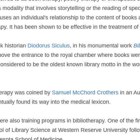
 modality that involves storytelling or the reading of speci
 uses an individual's relationship to the content of books 
py. It has been shown to be effective in the treatment of
k historian 
Diodorus Siculus
, in his monumental work 
Bi
ove the entrance to the royal chamber where books were
nsidered to be the oldest known library motto in the worl
herapy was coined by 
Samuel McChord Crothers
 in an Au
ntually found its way into the medical lexicon.
re also training programs in bibliotherapy. One of the firs
ol of Library Science at Western Reserve University foll
nesota School of Medicine.