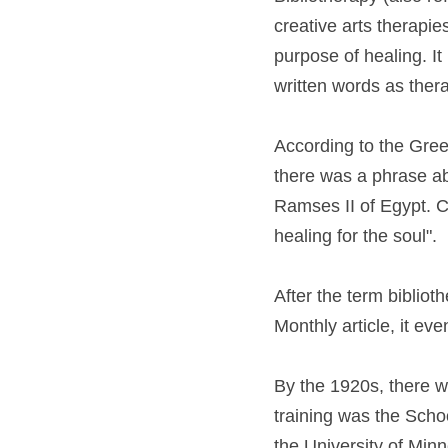
creative arts therapies
purpose of healing. It
written words as thera
According to the Gree
there was a phrase ab
Ramses II of Egypt. Co
healing for the soul".
After the term bibliot
Monthly article, it eve
By the 1920s, there we
training was the Scho
the University of Min