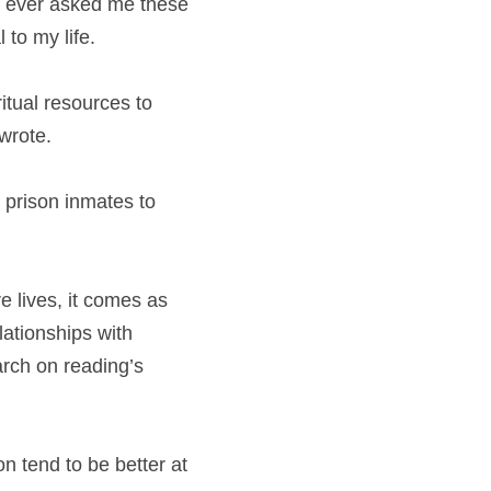
d ever asked me these 
 to my life.
tual resources to 
 wrote.
 prison inmates to 
 lives, it comes as 
ationships with 
rch on reading’s 
 tend to be better at 