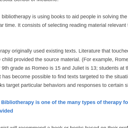
, bibliotherapy is using books to aid people in solving the
r time. It consists of selecting reading material relevant to 
rapy originally used existing texts. Literature that touched
e child provided the source material. (For example, Romeo
or 9th grade as Romeo is 15 and Juliet is 13; students at t
t has become possible to find texts targeted to the situat
ks target particular behaviors and responses to certain si
ibliotherapy is one of the many types of therapy fo
ovided