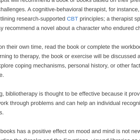
rapist will recommend a book or books based on their pre
 challenges. A cognitive-behavioral therapist, for instan
tlining research-supported 
CBT 
principles; a therapist sp
ay recommend a novel about a character who endured c
 on their own time, read the book or complete the workbo
ning to therapy, the book or exercise will be discussed 
xplore coping mechanisms, personal history, or other facto
e.
g, bibliotherapy is thought to be effective because it prov
 work through problems and can help an individual recogniz
s.
 books has a positive effect on mood and mind is not ne