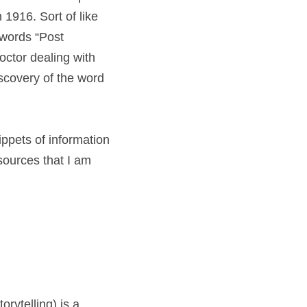
1916. Sort of like 
words “Post 
tor dealing with 
covery of the word 
ppets of information 
sources that I am 
rytelling) is a 