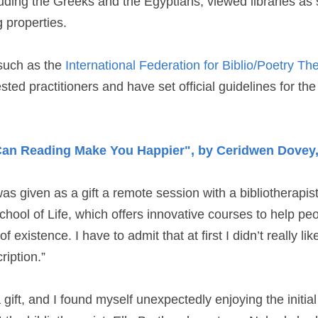
luding the Greeks and the Egyptians, viewed libraries as
 properties.
such as the 
International Federation for Biblio/Poetry Th
rested practitioners and have set official guidelines for the 
Can Reading Make You Happier", by Ceridwen Dovey,
as given as a gift a remote session with a bibliotherapist
hool of Life, which offers innovative courses to help peop
 existence. I have to admit that at first I didn’t really lik
ription.”
gift, and I found myself unexpectedly enjoying the initial