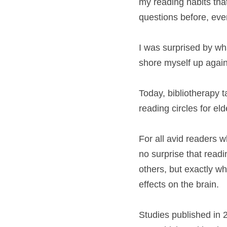
my reading habits tha
questions before, even
I was surprised by wha
shore myself up agains
Today, bibliotherapy t
reading circles for el
For all avid readers w
no surprise that readi
others, but exactly w
effects on the brain.
Studies published in 2