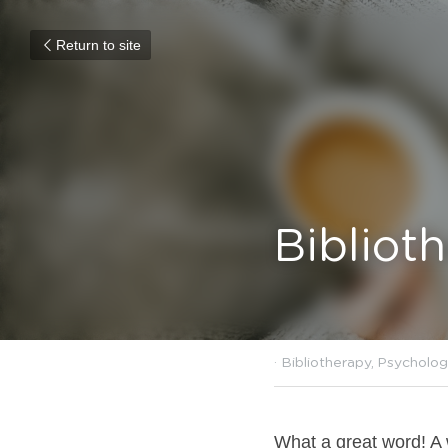
Return to site
Bibliot
January 22, 2022
·
Biblioth
What a great word! A w