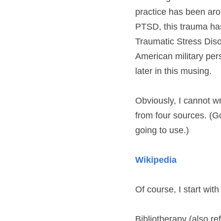
practice has been arou
PTSD, this trauma has
Traumatic Stress Diso
American military per
later in this musing.
Obviously, I cannot wr
from four sources. (Go
going to use.)
Wikipedia
Of course, I start with
Bibliotherapy (also ref