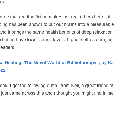
rs.
ree that reading fiction makes us treat others better, it i
ing has been shown to put our brains into a pleasurable 
 and it brings the same health benefits of deep relaxation
better, have lower stress levels, higher self-esteem, and
readers.
al Healing: The Novel World of Bibliotherapy", by Kat
022
ek, I got the following e-mail from Neil, a great friend o
 just came across this and I thought you might find it int