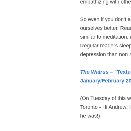
empathizing with othe
So even if you don’t ag
ourselves better. Read
similar to meditation,
Regular readers sleep 
depression than non-
The Walrus
 – "Textu
January/February 2
(On Tuesday of this we
Toronto - Hi Andrew: I
he was!)