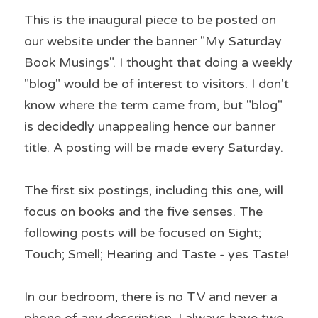
This is the inaugural piece to be posted on 
our website under the banner "My Saturday 
Book Musings". I thought that doing a weekly 
"blog" would be of interest to visitors. I don't 
know where the term came from, but "blog" 
is decidedly unappealing hence our banner 
title. A posting will be made every Saturday.
The first six postings, including this one, will 
focus on books and the five senses. The 
following posts will be focused on Sight; 
Touch; Smell; Hearing and Taste - yes Taste!
In our bedroom, there is no TV and never a 