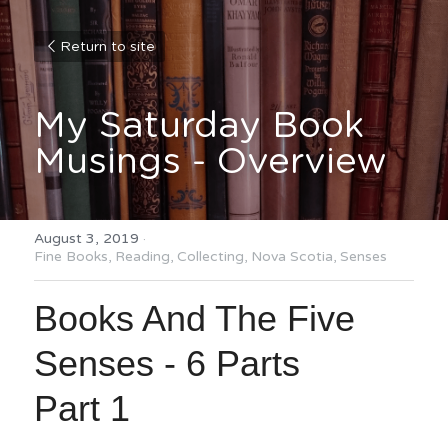
Return to site
My Saturday Book 
Musings - Overview
August 3, 2019
·
Fine Books,
Reading,
Collecting,
Nova Scotia,
Senses
Books And The Five 
Senses - 6 Parts
Part 1