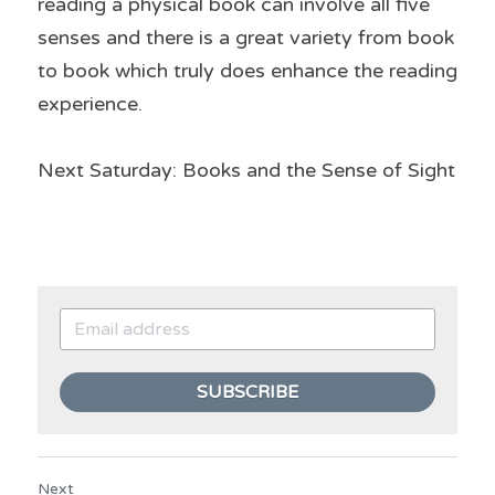
reading a physical book can involve all five 
senses and there is a great variety from book 
to book which truly does enhance the reading 
experience.
Next Saturday: Books and the Sense of Sight
SUBSCRIBE
Next