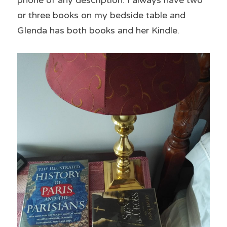
phone of any description. I always have two 
or three books on my bedside table and 
Glenda has both books and her Kindle.