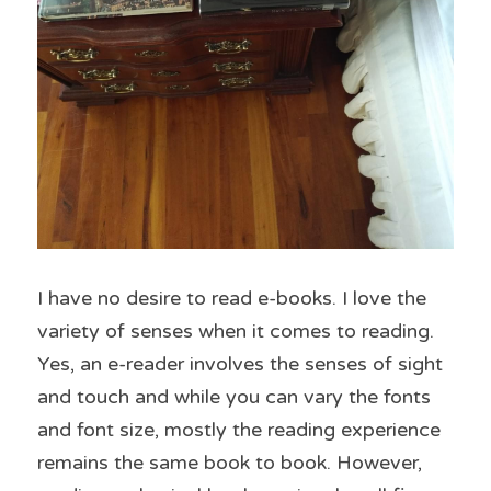
I have no desire to read e-books. I love the 
variety of senses when it comes to reading. 
Yes, an e-reader involves the senses of sight 
and touch and while you can vary the fonts 
and font size, mostly the reading experience 
remains the same book to book. However, 