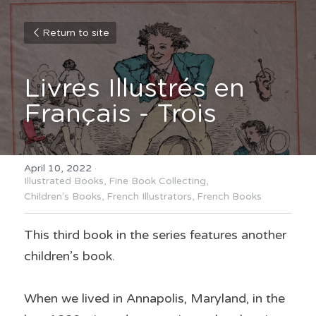
Return to site
Livres Illustrés en 
Français - Trois
April 10, 2022
·
Illustrated Books,
Fine Book Collecting,
Children's Books,
French Illustrators,
French Books
This third book in the series features another 
children’s book.
When we lived in Annapolis, Maryland, in the 