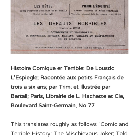
Histoire Comique er Terrible: De Loustic 
L’Espiegle; Racontée aux petits Français de 
trois a six ans; par Trim; et Illustrée par 
Bertall; Paris, Librairie de L. Hachette et Cie, 
Boulevard Saint-Germain, No 77.
This translates roughly as follows “Comic and 
Terrible History: The Mischievous Joker; Told 