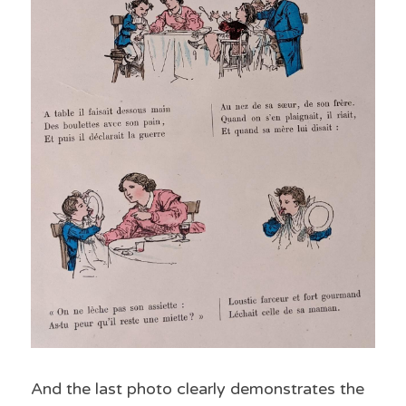
And the last photo clearly demonstrates the 