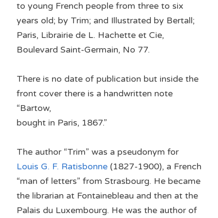
to young French people from three to six 
years old; by Trim; and Illustrated by Bertall; 
Paris, Librairie de L. Hachette et Cie, 
Boulevard Saint-Germain, No 77.
There is no date of publication but inside the 
front cover there is a handwritten note 
“Bartow,
bought in Paris, 1867.”
The author “Trim” was a pseudonym for 
Louis G. F. Ratisbonne
 (1827-1900), a French 
“man of letters” from Strasbourg. He became 
the librarian at Fontainebleau and then at the 
Palais du Luxembourg. He was the author of 