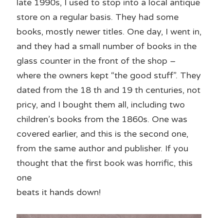
late 1990s, I used to stop into a local antique 
store on a regular basis. They had some 
books, mostly newer titles. One day, I went in, 
and they had a small number of books in the 
glass counter in the front of the shop – 
where the owners kept “the good stuff”. They 
dated from the 18 th and 19 th centuries, not 
pricy, and I bought them all, including two 
children’s books from the 1860s. One was 
covered earlier, and this is the second one, 
from the same author and publisher. If you 
thought that the first book was horrific, this 
one
beats it hands down!