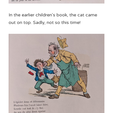
In the earlier children’s book, the cat came 
out on top. Sadly, not so this time!