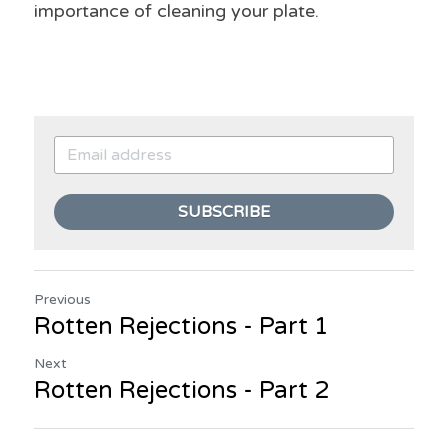
importance of cleaning your plate.
SUBSCRIBE
Previous
Rotten Rejections - Part 1
Next
Rotten Rejections - Part 2