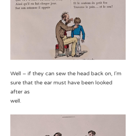
Well – if they can sew the head back on, I’m 
sure that the ear must have been looked 
after as
well.