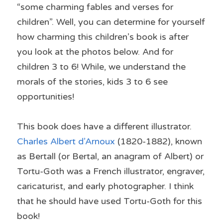
“some charming fables and verses for 
children”. Well, you can determine for yourself 
how charming this children’s book is after 
you look at the photos below. And for 
children 3 to 6! While, we understand the 
morals of the stories, kids 3 to 6 see 
opportunities!
This book does have a different illustrator. 
Charles Albert d’Arnoux
 (1820-1882), known 
as Bertall (or Bertal, an anagram of Albert) or 
Tortu-Goth was a French illustrator, engraver, 
caricaturist, and early photographer. I think 
that he should have used Tortu-Goth for this 
book!