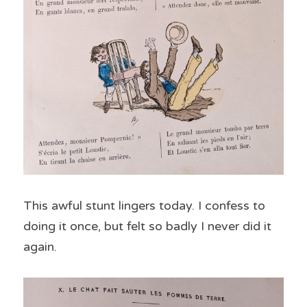
This awful stunt lingers today. I confess to 
doing it once, but felt so badly I never did it 
again.