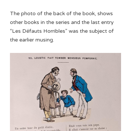
The photo of the back of the book, shows 
other books in the series and the last entry 
“Les Défauts Horribles” was the subject of 
the earlier musing.