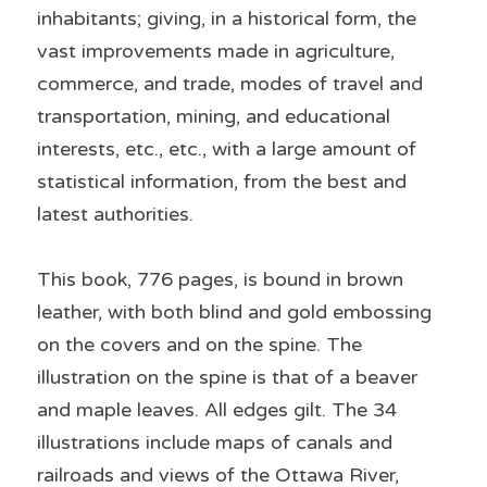
inhabitants; giving, in a historical form, the 
vast improvements made in agriculture, 
commerce, and trade, modes of travel and 
transportation, mining, and educational 
interests, etc., etc., with a large amount of 
statistical information, from the best and 
latest authorities. 
This book, 776 pages, is bound in brown 
leather, with both blind and gold embossing 
on the covers and on the spine. The 
illustration on the spine is that of a beaver 
and maple leaves. All edges gilt. The 34 
illustrations include maps of canals and 
railroads and views of the Ottawa River, 