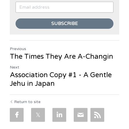
SUBSCRIBE
Previous
The Times They Are A-Changin
Next
Association Copy #1 - A Gentle
Jehu in Japan
Return to site