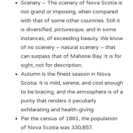
Scenery – The scenery of Nova Scotia is 
not grand or imposing, when compared 
with that of some other countries. Still it 
is diversified, picturesque, and in some 
instances, of exceeding beauty. We know 
of no scenery – natural scenery – that 
can surpass that of Mahone Bay. It is for 
sight, not for description.
Autumn is the finest season in Nova 
Scotia. It is mild, serene, and cool enough 
to be bracing, and the atmosphere is of a 
purity that renders it peculiarly 
exhilarating and health-giving.
Per the census of 1861, the population 
of Nova Scotia was 330,857.