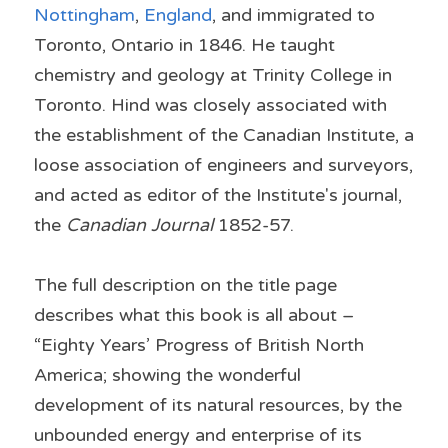
Nottingham
, 
England
, and immigrated to 
Toronto
, 
Ontario
 in 1846. He taught 
chemistry
 and 
geology
 at 
Trinity College
 in 
Toronto.
 Hind was closely associated with 
the establishment of the Canadian Institute, a 
loose association of engineers and surveyors, 
and acted as editor of the Institute's journal, 
the 
Canadian Journal
 1852-57.
The full description on the title page 
describes what this book is all about – 
“Eighty Years’ Progress of British North 
America; showing the wonderful 
development of its natural resources, by the 
unbounded energy and enterprise of its 