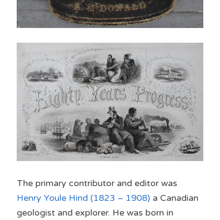
The primary contributor and editor was 
Henry Youle Hind
 (1823 – 1908)
 a 
Canadian 
geologist
 and 
explorer
. He was born in 