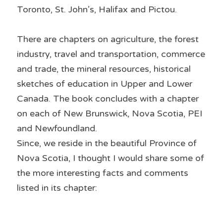
Toronto, St. John’s, Halifax and Pictou. 
There are chapters on agriculture, the forest 
industry, travel and transportation, commerce 
and trade, the mineral resources, historical 
sketches of education in Upper and Lower 
Canada. The book concludes with a chapter 
on each of New Brunswick, Nova Scotia, PEI 
and Newfoundland.
Since, we reside in the beautiful Province of 
Nova Scotia, I thought I would share some of 
the more interesting facts and comments 
listed in its chapter: