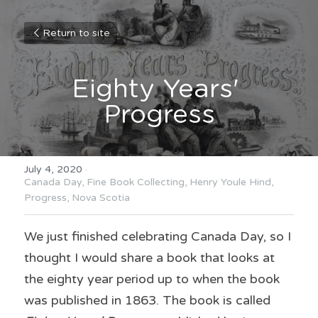
Return to site
Eighty Years' 
Progress
July 4, 2020
·
Canada Day,
Fine Book Collecting,
Henry Youle Hind,
Progress,
Nova Scotia
We just finished celebrating Canada Day, so I 
thought I would share a book that looks at 
the eighty year period up to when the book 
was published in 1863. The book is called 