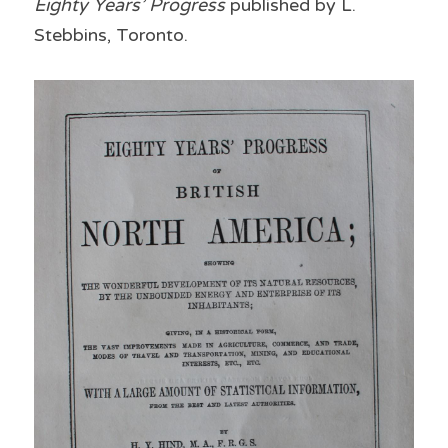
Eighty Years’ Progress 
published by L. 
Stebbins, Toronto.