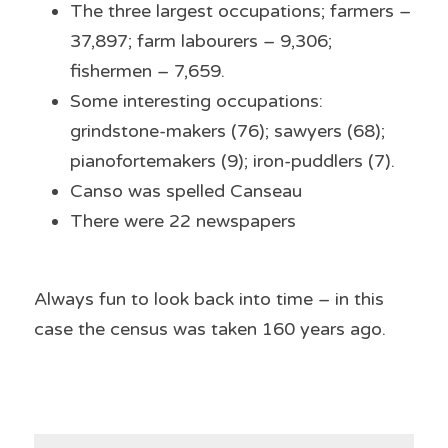
The three largest occupations; farmers – 
37,897; farm labourers – 9,306; 
fishermen – 7,659.
Some interesting occupations: 
grindstone-makers (76); sawyers (68); 
pianofortemakers (9); iron-puddlers (7).
Canso was spelled Canseau
There were 22 newspapers
Always fun to look back into time – in this 
case the census was taken 160 years ago.