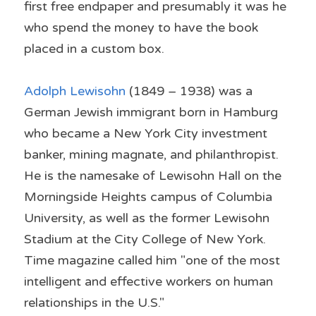
first free endpaper and presumably it was he 
who spend the money to have the book 
placed in a custom box.
Adolph Lewisohn
 (1849 – 1938) was a 
German Jewish immigrant born in Hamburg 
who became a New York City investment 
banker, mining magnate, and philanthropist. 
He is the namesake of Lewisohn Hall on the 
Morningside Heights campus of Columbia 
University, as well as the former Lewisohn 
Stadium at the City College of New York. 
Time magazine called him "one of the most 
intelligent and effective workers on human 
relationships in the U.S."