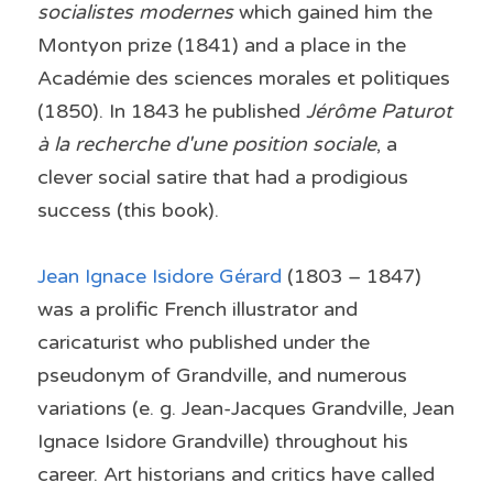
socialistes modernes
 which gained him the 
Montyon prize (1841) and a place in the 
Académie des sciences morales et politiques 
(1850). In 1843 he published 
Jérôme Paturot 
à la recherche d'une position sociale
, a 
clever social satire that had a prodigious 
success (this book).
Jean Ignace Isidore Gérard 
(1803 – 1847) 
was a prolific French illustrator and 
caricaturist who published under the 
pseudonym of Grandville, and numerous 
variations (e. g. Jean-Jacques Grandville, Jean 
Ignace Isidore Grandville) throughout his 
career. Art historians and critics have called 