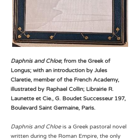
Daphnis and Chloe
; from the Greek of 
Longus; with an introduction by Jules 
Claretie, member of the French Academy, 
illustrated by Raphael Collin; Librairie R. 
Launette et Cie., G. Boudet Successeur 197, 
Boulevard Saint Germaine, Paris.
Daphnis and Chloe
 is a Greek pastoral novel 
written during the Roman Empire, the only 