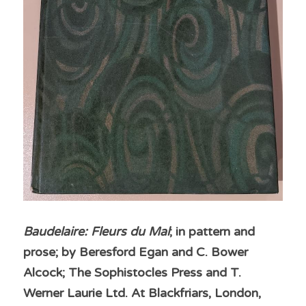
Baudelaire: Fleurs du Mal
; in pattern and 
prose; by Beresford Egan and C. Bower 
Alcock; The Sophistocles Press and T. 
Werner Laurie Ltd. At Blackfriars, London, 