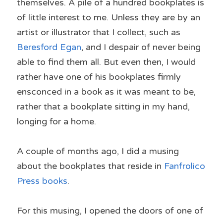
themselves. A pile of a hundred bookplates is 
of little interest to me. Unless they are by an 
artist or illustrator that I collect, such as 
Beresford Egan
, and I despair of never being 
able to find them all. But even then, I would 
rather have one of his bookplates firmly 
ensconced in a book as it was meant to be, 
rather that a bookplate sitting in my hand, 
longing for a home.
A couple of months ago, I did a musing 
about the bookplates that reside in 
Fanfrolico 
Press books
.
For this musing, I opened the doors of one of 