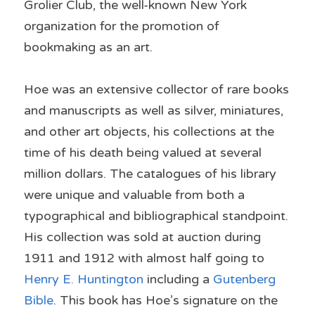
Grolier Club, the well-known New York 
organization for the promotion of 
bookmaking as an art.
Hoe was an extensive collector of rare books 
and manuscripts as well as silver, miniatures, 
and other art objects, his collections at the 
time of his death being valued at several 
million dollars. The catalogues of his library 
were unique and valuable from both a 
typographical and bibliographical standpoint. 
His collection was sold at auction during 
1911 and 1912 with almost half going to 
Henry E. Huntington
 including a 
Gutenberg 
Bible
. This book has Hoe’s signature on the 