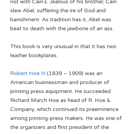
not with Cain's. Jealous of his brother, Cain 
slew Abel, suffering the ire of God and 
banishment. As tradition has it, Abel was 
beat to death with the jawbone of an ass.
This book is very unusual in that it has two 
leather bookplates.
Robert Hoe III
 (1839 – 1909) was an 
American businessman and producer of 
printing press equipment. He succeeded 
Richard March Hoe as head of R. Hoe & 
Company, which continued its preeminence 
among printing-press makers. He was one of 
the organizers and first president of the 