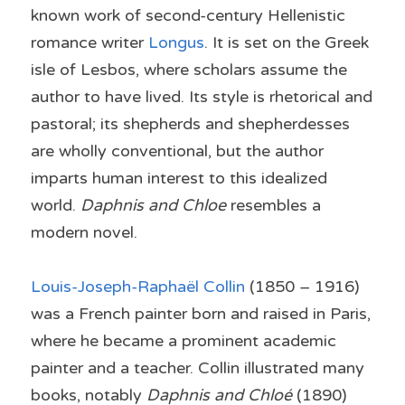
known work of second-century Hellenistic 
romance writer 
Longus
. It is set on the Greek 
isle of Lesbos, where scholars assume the 
author to have lived. Its style is rhetorical and 
pastoral; its shepherds and shepherdesses 
are wholly conventional, but the author 
imparts human interest to this idealized 
world. 
Daphnis and Chloe
 resembles a 
modern novel.
Louis-Joseph-Raphaël Collin
 (1850 – 1916) 
was a French painter born and raised in Paris, 
where he became a prominent academic 
painter and a teacher. Collin illustrated many 
books, notably 
Daphnis and Chloé 
(1890) 