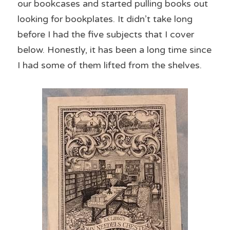
our bookcases and started pulling books out 
looking for bookplates. It didn’t take long 
before I had the five subjects that I cover 
below. Honestly, it has been a long time since 
I had some of them lifted from the shelves.