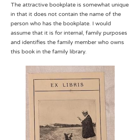
The attractive bookplate is somewhat unique 
in that it does not contain the name of the 
person who has the bookplate. I would 
assume that it is for internal, family purposes 
and identifies the family member who owns 
this book in the family library.