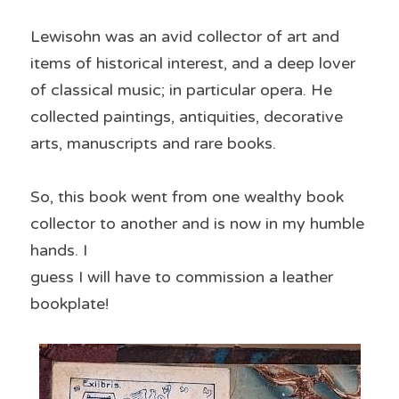
Lewisohn was an avid collector of art and 
items of historical interest, and a deep lover 
of classical music; in particular opera. He 
collected paintings, antiquities, decorative 
arts, manuscripts and rare books.
So, this book went from one wealthy book 
collector to another and is now in my humble 
hands. I
guess I will have to commission a leather 
bookplate!