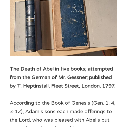
The Death of Abel in five books; attempted 
from the German of Mr. Gessner; published 
by T. Heptinstall, Fleet Street, London, 1797.
According to the Book of Genesis (Gen. 1: 4, 
3-12), Adam's sons each made offerings to 
the Lord, who was pleased with Abel's but 