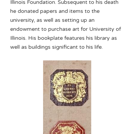
Illinois Foundation. Subsequent to his death 
he donated papers and items to the 
university, as well as setting up an 
endowment to purchase art for University of 
Illinois. His bookplate features his library as 
well as buildings significant to his life.