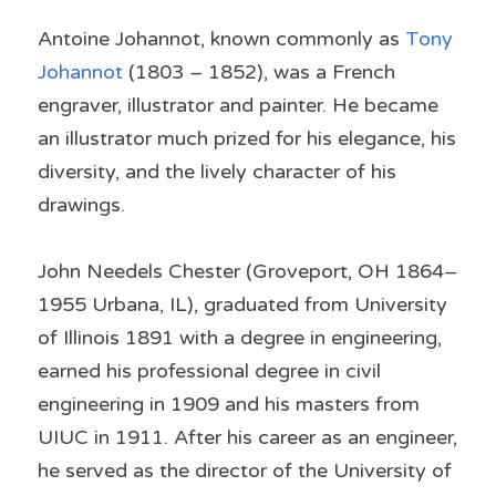
Antoine Johannot, known commonly as 
Tony 
Johannot
 (1803 – 1852), was a French 
engraver, illustrator and painter. He became 
an illustrator much prized for his elegance, his 
diversity, and the lively character of his 
drawings.
John Needels Chester (Groveport, OH 1864–
1955 Urbana, IL), graduated from University 
of Illinois 1891 with a degree in engineering, 
earned his professional degree in civil 
engineering in 1909 and his masters from 
UIUC in 1911. After his career as an engineer, 
he served as the director of the University of 