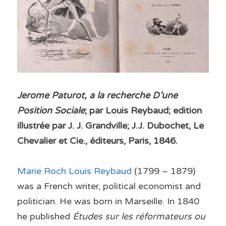
Jerome Paturot, a la recherche D’une 
Position Sociale
; par Louis Reybaud; edition 
illustrée par J. J. Grandville; J.J. Dubochet, Le 
Chevalier et Cie., éditeurs, Paris, 1846.
Marie Roch Louis Reybaud 
(1799 – 1879) 
was a French writer, political economist and 
politician. He was born in Marseille. In 1840 
he published 
Études sur les réformateurs ou 