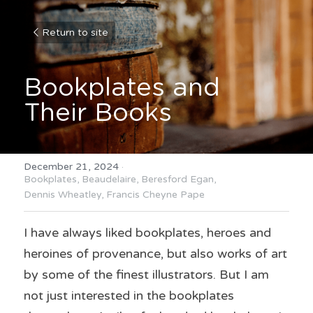
Return to site
Bookplates and 
Their Books
December 21, 2024
·
Bookplates,
Beaudelaire,
Beresford Egan,
Dennis Wheatley,
Francis Cheyne Pape
I have always liked bookplates, heroes and 
heroines of provenance, but also works of art 
by some of the finest illustrators. But I am 
not just interested in the bookplates 