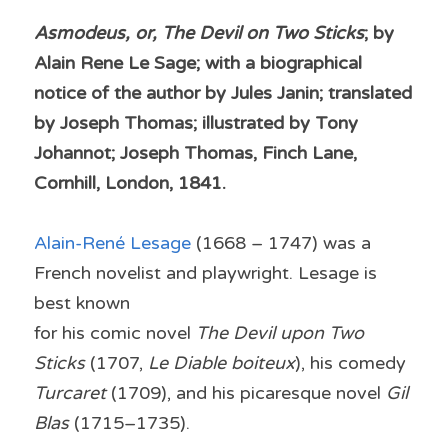
Asmodeus, or, The Devil on Two Sticks
; by 
Alain Rene Le Sage; with a biographical 
notice of the author by Jules Janin; translated 
by Joseph Thomas; illustrated by Tony 
Johannot; Joseph Thomas, Finch Lane, 
Cornhill, London, 1841.
Alain-René Lesage 
(1668 – 1747) was a 
French novelist and playwright. Lesage is 
best known
for his comic novel 
The Devil upon Two 
Sticks
 (1707, 
Le Diable boiteux
), his comedy 
Turcaret
 (1709), and his picaresque novel 
Gil 
Blas
 (1715–1735).