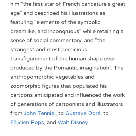
him "the first star of French caricature's great 
age" and described his illustrations as 
featuring "elements of the symbolic, 
dreamlike, and incongruous" while retaining a 
sense of social commentary, and "the 
strangest and most pernicious 
transfigurement of the human shape ever 
produced by the Romantic imagination". The 
anthropomorphic vegetables and 
zoomorphic figures that populated his 
cartoons anticipated and influenced the work 
of generations of cartoonists and illustrators 
from 
John Tenniel
, to 
Gustave Doré
, to 
Félicien Rops
, and 
Walt Disney
.