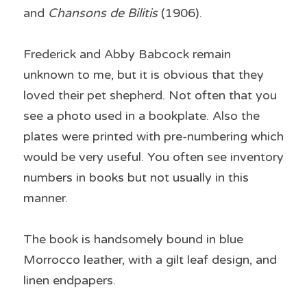
and 
Chansons de Bilitis 
(1906).
Frederick and Abby Babcock remain 
unknown to me, but it is obvious that they 
loved their pet shepherd. Not often that you 
see a photo used in a bookplate. Also the 
plates were printed with pre-numbering which 
would be very useful. You often see inventory 
numbers in books but not usually in this 
manner.
The book is handsomely bound in blue 
Morrocco leather, with a gilt leaf design, and 
linen endpapers.