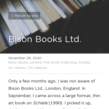
Return to site
Bison Books Ltd.
November 28, 2020
·
Bison Books Limited,
Fine Book Collecting,
Schiele,
Art History,
Tim Marlow
Only a few months ago, I was not aware of 
Bison Books Ltd., London, England. In 
September, I came across a large format, thin 
art book on 
Schiele
 (1990). I picked it up, 