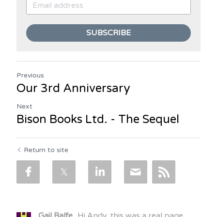
SUBSCRIBE
Previous
Our 3rd Anniversary
Next
Bison Books Ltd. - The Sequel
Return to site
Gail Balfe
Hi Andy, this was a real page