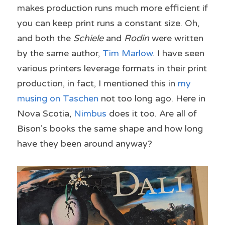
makes production runs much more efficient if 
you can keep print runs a constant size. Oh, 
and both the 
Schiele
 and 
Rodin
 were written 
by the same author, 
Tim Marlow
. I have seen 
various printers leverage formats in their print 
production, in fact, I mentioned this in 
my 
musing on Taschen
 not too long ago. Here in 
Nova Scotia, 
Nimbus
 does it too. Are all of 
Bison’s books the same shape and how long 
have they been around anyway?