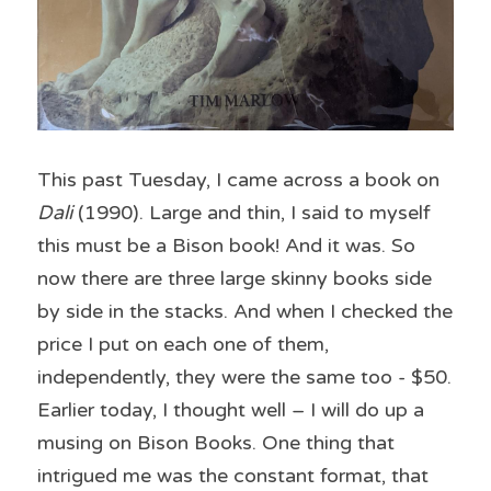
This past Tuesday, I came across a book on 
Dali
 (1990). Large and thin, I said to myself 
this must be a Bison book! And it was. So 
now there are three large skinny books side 
by side in the stacks. And when I checked the 
price I put on each one of them, 
independently, they were the same too - $50. 
Earlier today, I thought well – I will do up a 
musing on Bison Books. One thing that 
intrigued me was the constant format, that 