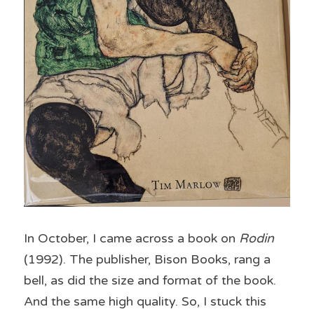
In October, I came across a book on 
Rodin
(1992). The publisher, Bison Books, rang a 
bell, as did the size and format of the book. 
And the same high quality. So, I stuck this 