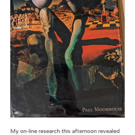
My on-line research this afternoon revealed 