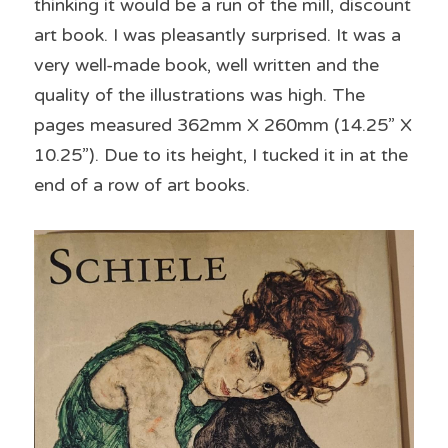
thinking it would be a run of the mill, discount 
art book. I was pleasantly surprised. It was a 
very well-made book, well written and the 
quality of the illustrations was high. The 
pages measured 362mm X 260mm (14.25” X 
10.25”). Due to its height, I tucked it in at the 
end of a row of art books.