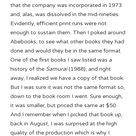
that the company was incorporated in 1973 
and, alas, was dissolved in the mid-nineties. 
Evidently, efficient print runs were not 
enough to sustain them. Then I poked around 
Abebooks, to see what other books they had 
done and would they be in the same format. 
One of the first books I saw listed was a 
history of the 
Samurai
 (1988), and right 
away, I realized we have a copy of that book. 
But I was sure it was not the same format so, 
down to the book room I went. Sure enough, 
it was smaller, but priced the same at $50. 
And I remember when I picked that book up, 
back in August, I was surprised at the high 
quality of the production which is why I 