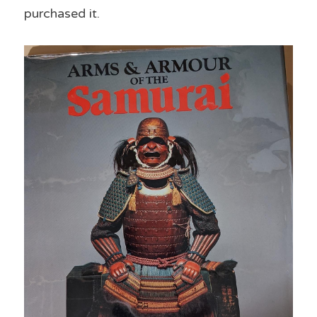
purchased it.