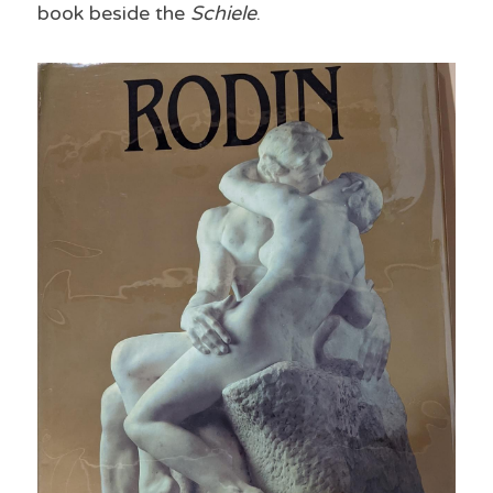
book beside the 
Schiele
.