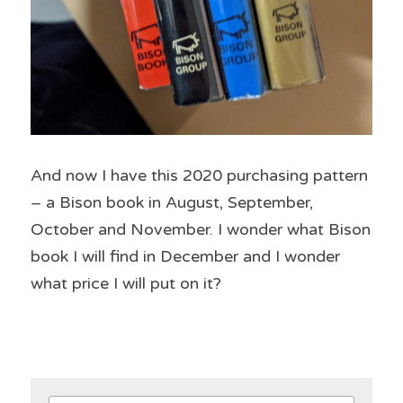
And now I have this 2020 purchasing pattern 
– a Bison book in August, September, 
October and November. I wonder what Bison 
book I will find in December and I wonder 
what price I will put on it?